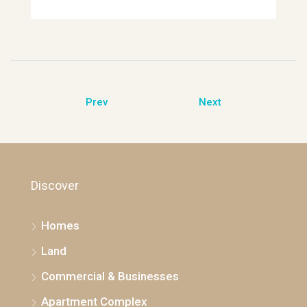
Prev
Next
Discover
Homes
Land
Commercial & Businesses
Apartment Complex