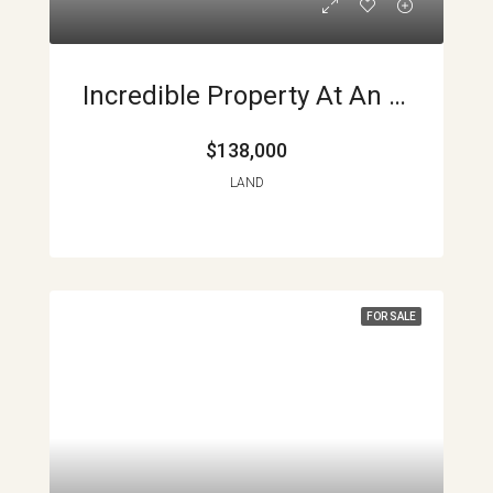
Incredible Property At An Incredible Price APMLS0026
$138,000
LAND
FOR SALE