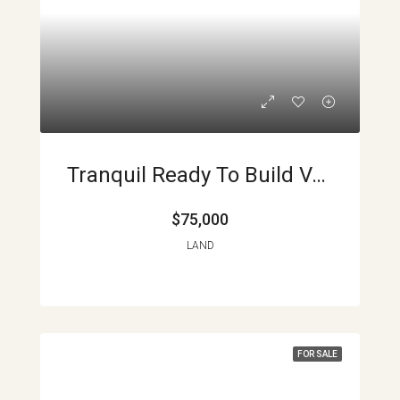
Tranquil Ready To Build Volcano View Lots APMLS0019
$75,000
LAND
FOR SALE