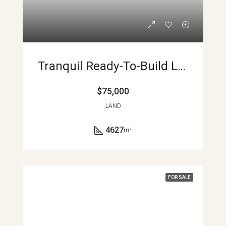
Tranquil Ready-To-Build Lot With Views And Privacy
$75,000
LAND
4627
m²
FOR SALE