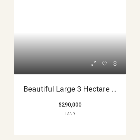
Beautiful Large 3 Hectare Lot In La Union APMLS0014
$290,000
LAND