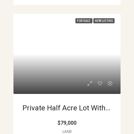
FOR SALE
NEW LISTING
Private Half Acre Lot With Lake And Volcano Views Main Road Access El Aguacate APMLS0030
$79,000
LAND