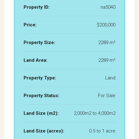
Property ID:
na5040
Price:
$200,000
Property Size:
2289 m²
Land Area:
2289 m²
Property Type:
Land
Property Status:
For Sale
Land Size (m2):
2,000m2 to 4,000m2
Land Size (acres):
0.5 to 1 acre