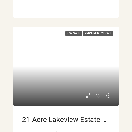
FOR SALE
PRICE REDUCTION!!
21-Acre Lakeview Estate With Volcano Views & Multiple Building Sites APMLS0040