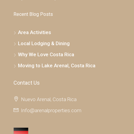
Recent Blog Posts
Area Activities
Local Lodging & Dining
Why We Love Costa Rica
Moving to Lake Arenal, Costa Rica
Contact Us
Nuevo Arenal, Costa Rica
Info@arenalproperties.com