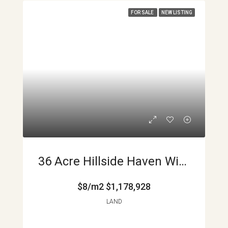
FOR SALE
NEW LISTING
36 Acre Hillside Haven With Streams And Valley Views Near Monteverde Costa Rica APMLS0035
$8/m2
$1,178,928
LAND