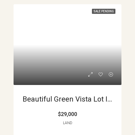
SALE PENDING
Beautiful Green Vista Lot In Aguacate. INCREDIBLY LOW PRICE APMLS0011
$29,000
LAND