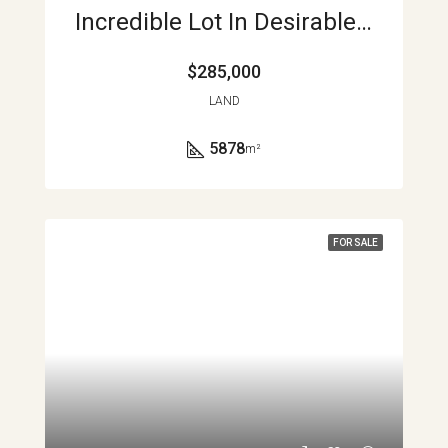
Incredible Lot In Desirable Rainbow Bay Community APMLS0041
$285,000
LAND
5878
m²
FOR SALE