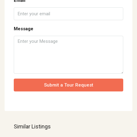
Email
Message
Submit a Tour Request
Similar Listings