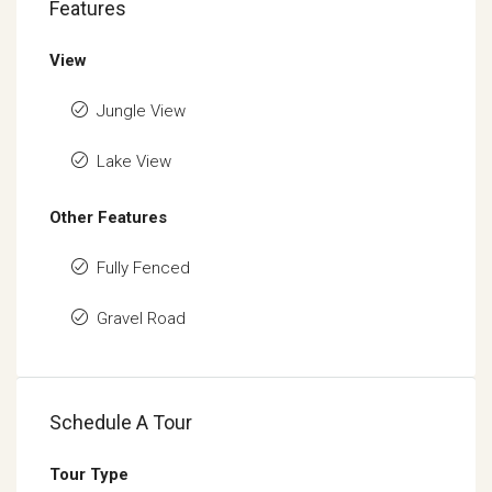
Features
View
Jungle View
Lake View
Other Features
Fully Fenced
Gravel Road
Schedule A Tour
Tour Type