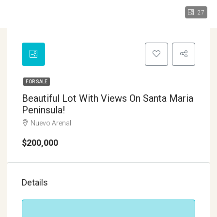
27
FOR SALE
Beautiful Lot With Views On Santa Maria
Peninsula!
Nuevo Arenal
$200,000
Details