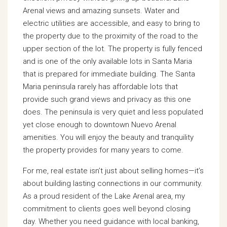
Arenal views and amazing sunsets. Water and
electric utilities are accessible, and easy to bring to
the property due to the proximity of the road to the
upper section of the lot. The property is fully fenced
and is one of the only available lots in Santa Maria
that is prepared for immediate building. The Santa
Maria peninsula rarely has affordable lots that
provide such grand views and privacy as this one
does. The peninsula is very quiet and less populated
yet close enough to downtown Nuevo Arenal
amenities. You will enjoy the beauty and tranquility
the property provides for many years to come.
For me, real estate isn’t just about selling homes—it’s
about building lasting connections in our community.
As a proud resident of the Lake Arenal area, my
commitment to clients goes well beyond closing
day. Whether you need guidance with local banking,