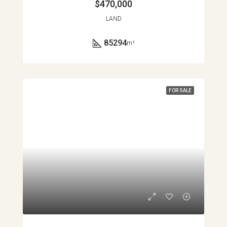
$470,000
LAND
85294
m²
FOR SALE