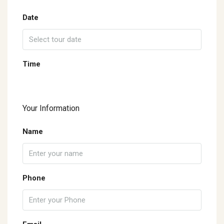
Date
Time
Your Information
Name
Phone