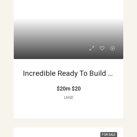
Incredible Ready To Build Lake Arenal And Volcano View Lots APMLS0017
$20m
$20
LAND
FOR SALE