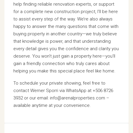
help finding reliable renovation experts, or support
for a complete new construction project, I’ll be here
to assist every step of the way. We’re also always
happy to answer the many questions that come with
buying property in another country—we truly believe
that knowledge is power, and that understanding
every detail gives you the confidence and clarity you
deserve. You won’t just gain a property here—you’ll
gain a friendly connection who truly cares about
helping you make this special place feel like home.
To schedule your private showing, feel free to
contact Werner Sporri via WhatsApp at +506 8726
3932 or our email: info@arenalproperties.com –
available anytime at your convenience.