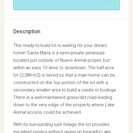
Description
This ready-to-build lot is waiting for your dream
home! Santa Maria is a semi-private peninsula
located just outside of Nuevo Arenal proper, but
within an easy 10 drive to downtown. The half-acre
lot (2,289 m2) is tiered so that a main home can be
constructed on the top portion of the lot with a
secondary smaller area to build a casita or bodega.
There is a well-maintained grass/dirt road leading
down to the very edge of the property where Lake
Arenal access could be achieved.
With its surrounding lush foliage the lot provides
excellent privacy without giving up beautiful Lake