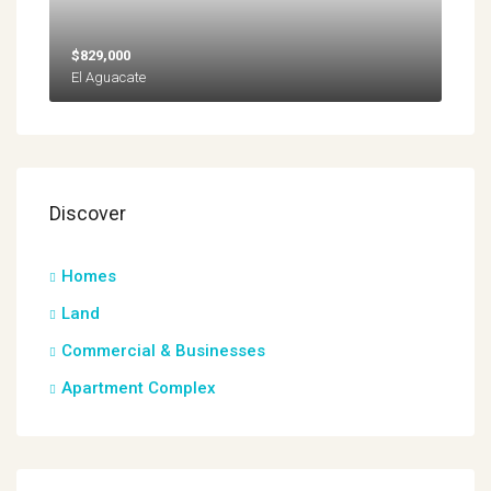
$829,000
El Aguacate
Discover
Homes
Land
Commercial & Businesses
Apartment Complex