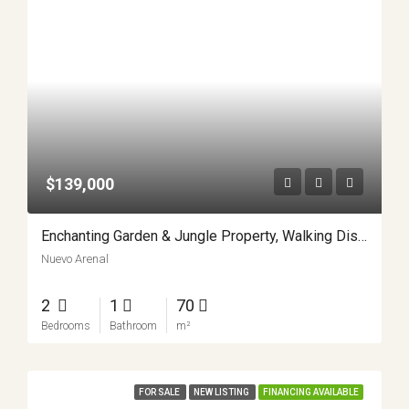
$139,000
Enchanting Garden & Jungle Property, Walking Distance To Town, Arenal APMLS0048
Nuevo Arenal
2
1
70
Bedrooms
Bathroom
m²
FOR SALE
NEW LISTING
FINANCING AVAILABLE