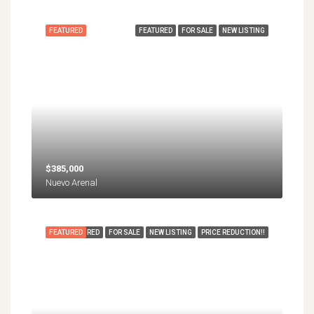
FEATURED
FEATURED
FOR SALE
NEW LISTING
$385,000
Nuevo Arenal
FEATURED
FEATURED
FOR SALE
NEW LISTING
PRICE REDUCTION!!