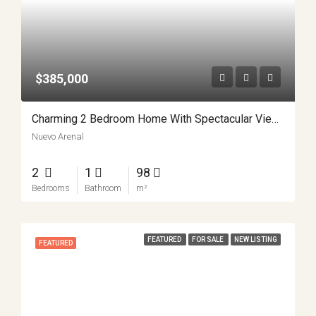
$385,000
Charming 2 Bedroom Home With Spectacular Views Minutes From Nuevo Arenal APMLS0037
Nuevo Arenal
2
1
98
Bedrooms
Bathroom
m²
FEATURED
FOR SALE
NEW LISTING
FEATURED