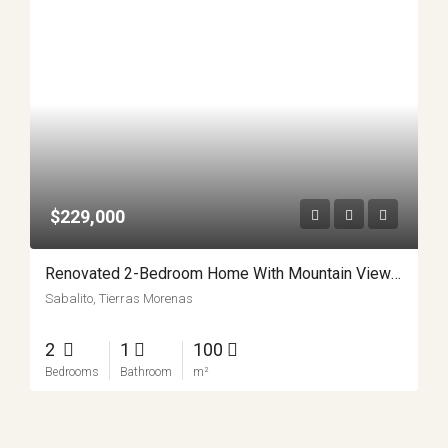
$229,000
Renovated 2-Bedroom Home With Mountain Views And Turnkey Comfort In Sabalito APMLS0045
Sabalito, Tierras Morenas
2
1
100
Bedrooms
Bathroom
m²