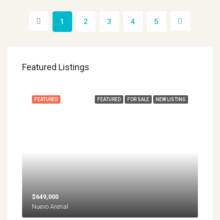
1
2
3
4
5
Featured Listings
FEATURED
FEATURED
FOR SALE
NEW LISTING
$649,000
Nuevo Arenal