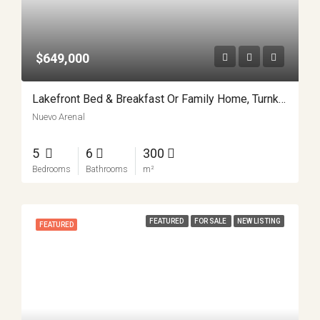
$649,000
Lakefront Bed & Breakfast Or Family Home, Turnkey, Views, And True Lake Access Nuevo Arenal APMLS0043
Nuevo Arenal
5
6
300
Bedrooms
Bathrooms
m²
FEATURED
FOR SALE
NEW LISTING
FEATURED