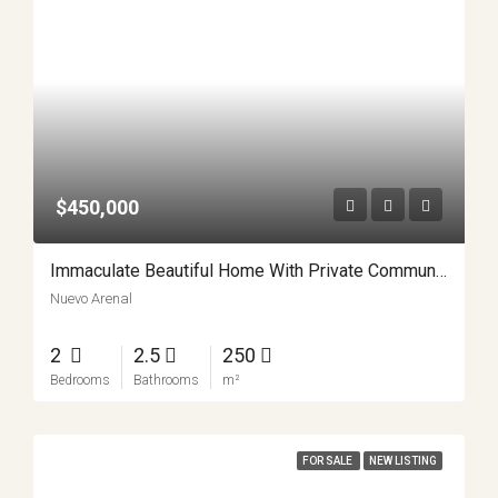
$450,000
Immaculate Beautiful Home With Private Community Lake Access APMLS0013
Nuevo Arenal
2
2.5
250
Bedrooms
Bathrooms
m²
FOR SALE
NEW LISTING