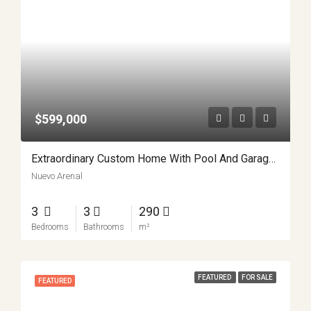
$599,000
Extraordinary Custom Home With Pool And Garage Workshop APMLS0022
Nuevo Arenal
3
3
290
Bedrooms
Bathrooms
m²
FEATURED
FOR SALE
FEATURED