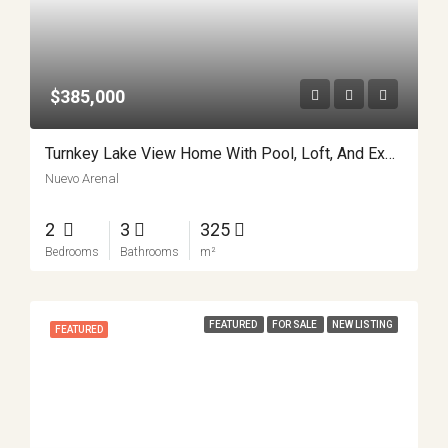
$385,000
Turnkey Lake View Home With Pool, Loft, And Expansion Potential In Nuevo Arenal APMLS0044
Nuevo Arenal
2
3
325
Bedrooms
Bathrooms
m²
FEATURED
FOR SALE
NEW LISTING
FEATURED