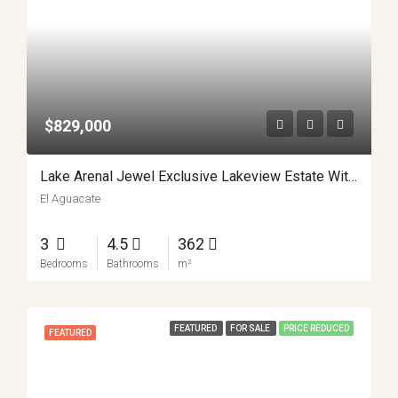
$829,000
Lake Arenal Jewel Exclusive Lakeview Estate With Private Lake Access And Separate Apartment APMLS0031
El Aguacate
3
4.5
362
Bedrooms
Bathrooms
m²
FEATURED
FOR SALE
PRICE REDUCED
FEATURED