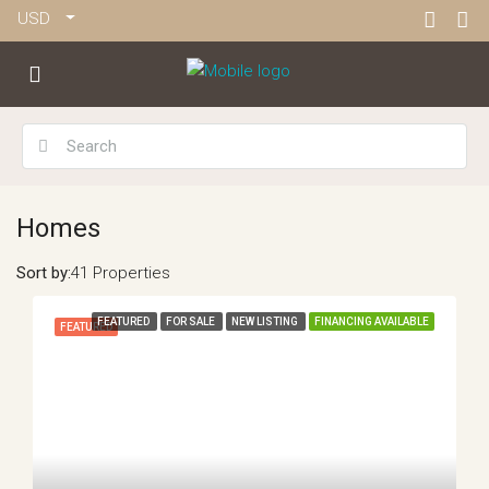
USD
Homes
Sort by:
41 Properties
FEATURED
FOR SALE
NEW LISTING
FINANCING AVAILABLE
FEATURED