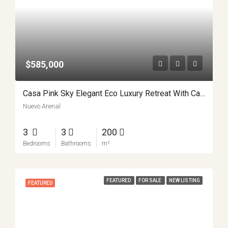
$585,000
Casa Pink Sky Elegant Eco Luxury Retreat With Casita APMLS0001
Nuevo Arenal
3
3
200
Bedrooms
Bathrooms
m²
FEATURED
FOR SALE
NEW LISTING
FEATURED