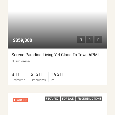
$359,000
Serene Paradise Living Yet Close To Town APMLS0025
Nuevo Arenal
3
3..5
195
Bedrooms
Bathrooms
m²
FEATURED
FOR SALE
PRICE REDUCTION!!
FEATURED