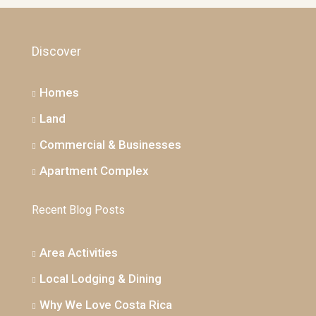
Discover
Homes
Land
Commercial & Businesses
Apartment Complex
Recent Blog Posts
Area Activities
Local Lodging & Dining
Why We Love Costa Rica