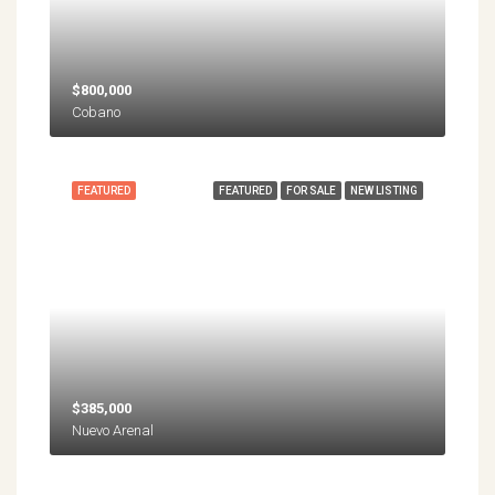
$800,000
Cobano
FEATURED
FEATURED
FOR SALE
NEW LISTING
$385,000
Nuevo Arenal