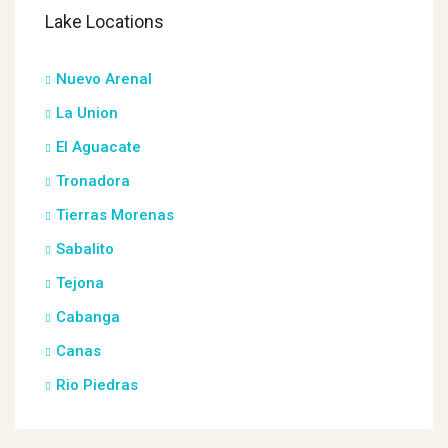
Lake Locations
Nuevo Arenal
La Union
El Aguacate
Tronadora
Tierras Morenas
Sabalito
Tejona
Cabanga
Canas
Rio Piedras