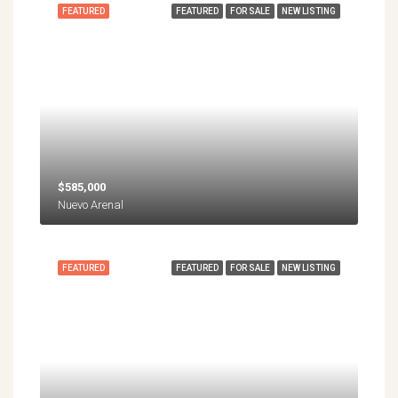
FEATURED
FEATURED
FOR SALE
NEW LISTING
$585,000
Nuevo Arenal
FEATURED
FEATURED
FOR SALE
NEW LISTING