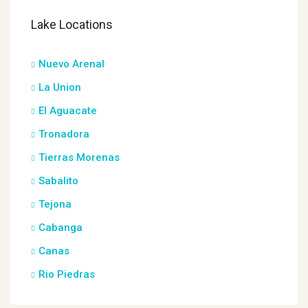
Lake Locations
Nuevo Arenal
La Union
El Aguacate
Tronadora
Tierras Morenas
Sabalito
Tejona
Cabanga
Canas
Rio Piedras