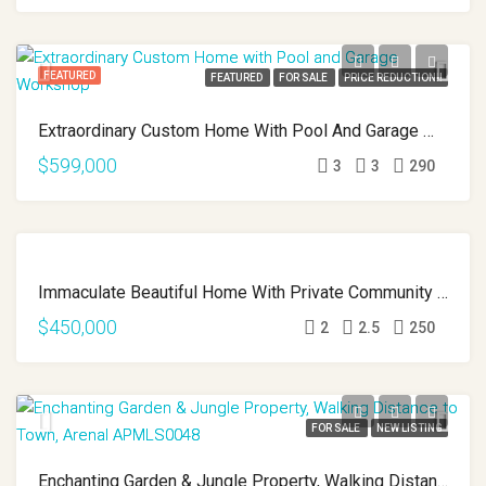
FEATURED
FEATURED
FOR SALE
PRICE REDUCTION!!
Extraordinary Custom Home With Pool And Garage Workshop APMLS0022
$599,000
3
3
290
FEATURED
FEATURED
Immaculate Beautiful Home With Private Community Lake Access APMLS0013
FOR SALE
$450,000
2
2.5
250
FOR SALE
NEW LISTING
Enchanting Garden & Jungle Property, Walking Distance To Town, Arenal APMLS0048