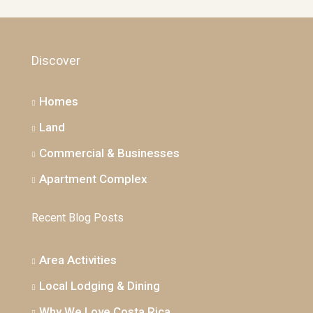
Discover
Homes
Land
Commercial & Businesses
Apartment Complex
Recent Blog Posts
Area Activities
Local Lodging & Dining
Why We Love Costa Rica