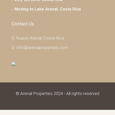
Moving to Lake Arenal, Costa Rica
Contact Us
Nuevo Arenal, Costa Rica
Info@arenalproperties.com
© Arenal Properties 2024 - All rights reserved