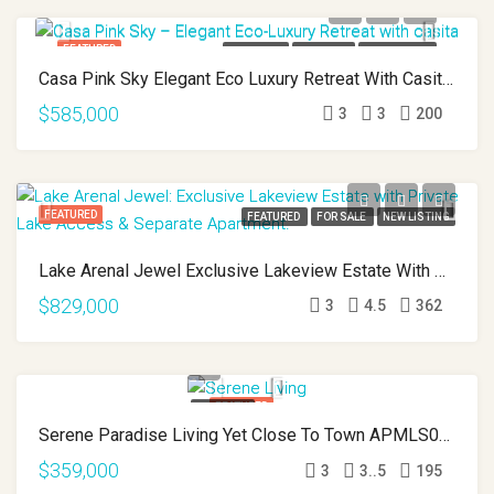
FEATURED
FEATURED
FOR SALE
NEW LISTING
Casa Pink Sky Elegant Eco Luxury Retreat With Casita APMLS0001
$585,000
3
3
200
FEATURED
FEATURED
FOR SALE
NEW LISTING
Lake Arenal Jewel Exclusive Lakeview Estate With Private Lake Access And Separate Apartment APMLS0031
$829,000
3
4.5
362
FEATURED
FEATURED
Serene Paradise Living Yet Close To Town APMLS0025
FOR SALE
PRICE REDUCED
$359,000
3
3..5
195