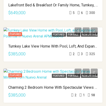
Lakefront Bed & Breakfast Or Family Home, Turnkey, Views, And True Lake Access Nuevo Arenal APMLS0043
$649,000
5
6
300
FEATURED
FEATURED
FOR SALE
NEW LISTING
Turnkey Lake View Home With Pool, Loft, And Expansion Potential In Nuevo Arenal APMLS0044
$385,000
2
3
325
FEATURED
FEATURED
FOR SALE
NEW LISTING
Charming 2 Bedroom Home With Spectacular Views Minutes From Nuevo Arenal APMLS0037
$385,000
2
1
98