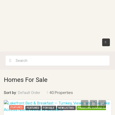
Homes For Sale
Sort by:
40 Properties
Default Order
FEATURED
FEATURED
FOR SALE
NEW LISTING
FINANCING AVAILABLE