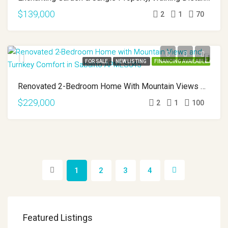
$139,000
2
1
70
FOR SALE
NEW LISTING
FINANCING AVAILABLE
Renovated 2-Bedroom Home With Mountain Views And Turnkey Comfort In Sabalito APMLS0045
$229,000
2
1
100
1
2
3
4
Featured Listings