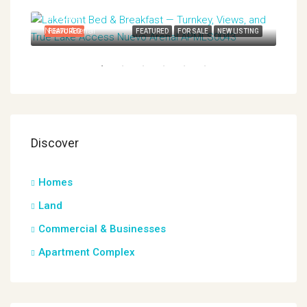
$649,000
Nuevo Arenal
TING
FEATURED
FEATURED
FOR SALE
NEW LISTING
FEA
Discover
$38
Nuev
Homes
Land
Commercial & Businesses
Apartment Complex