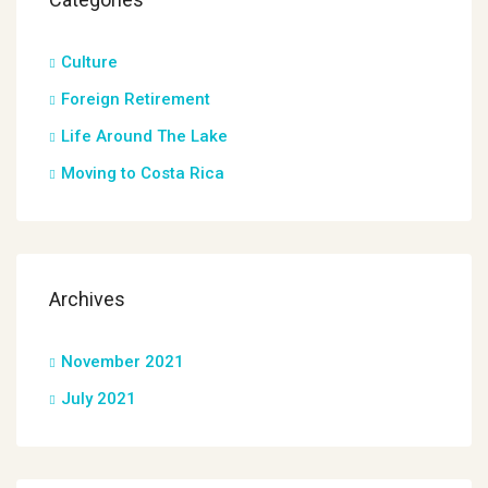
Culture
Foreign Retirement
Life Around The Lake
Moving to Costa Rica
Archives
November 2021
July 2021