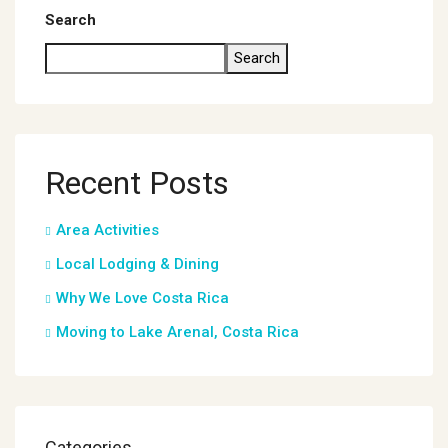
Search
Search
Recent Posts
Area Activities
Local Lodging & Dining
Why We Love Costa Rica
Moving to Lake Arenal, Costa Rica
Categories