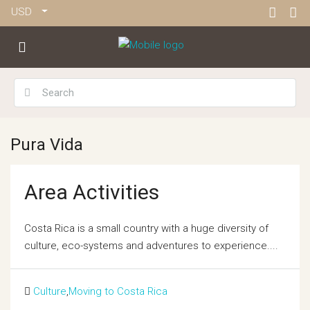
USD
Pura Vida
Area Activities
Costa Rica is a small country with a huge diversity of
culture, eco-systems and adventures to experience....
Culture
,
Moving to Costa Rica