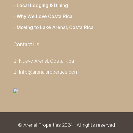
Local Lodging & Dining
Why We Love Costa Rica
Moving to Lake Arenal, Costa Rica
Contact Us
Nuevo Arenal, Costa Rica
Info@arenalproperties.com
© Arenal Properties 2024 - All rights reserved