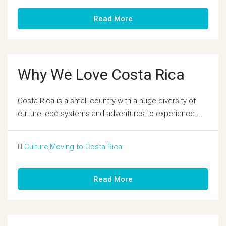
Read More
Why We Love Costa Rica
Costa Rica is a small country with a huge diversity of
culture, eco-systems and adventures to experience....
Culture
,
Moving to Costa Rica
Read More