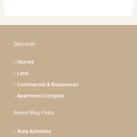
Discover
Homes
Land
Commercial & Businesses
Apartment Complex
Recent Blog Posts
Area Activities