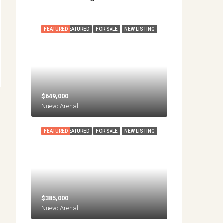
FEATURED
FEATURED
FOR SALE
NEW LISTING
$649,000
Nuevo Arenal
FEATURED
FEATURED
FOR SALE
NEW LISTING
$385,000
Nuevo Arenal