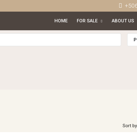
+50
HOME
FOR SALE
ABOUT US
P
Sort by