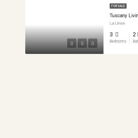
FOR SALE
Tuscany Livi
La Union
3
2
Bedrooms
Ba