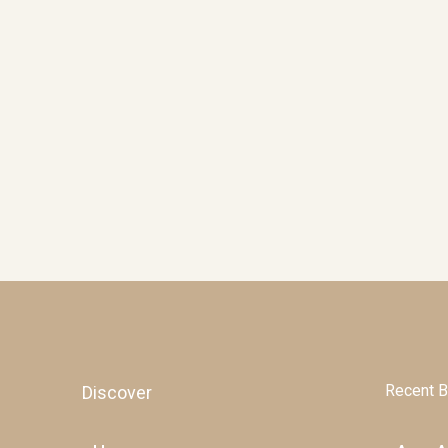
Recent B
Discover