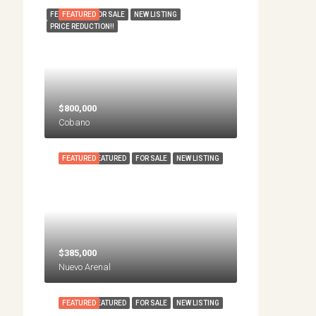
FEATURED
FEATURED
FOR SALE
NEW LISTING
PRICE REDUCTION!!
$800,000
Cobano
FEATURED
FEATURED
FOR SALE
NEW LISTING
$385,000
Nuevo Arenal
FEATURED
FEATURED
FOR SALE
NEW LISTING