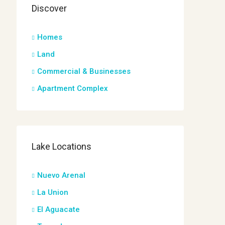
Discover
Homes
Land
Commercial & Businesses
Apartment Complex
Lake Locations
Nuevo Arenal
La Union
El Aguacate