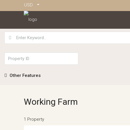
USD
Other Features
Working Farm
1 Property