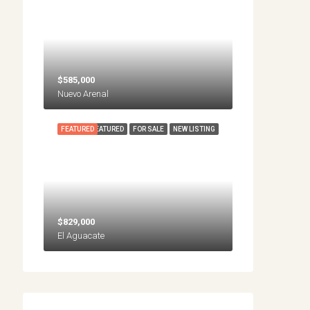
$585,000
Nuevo Arenal
FEATURED
FEATURED
FOR SALE
NEW LISTING
$829,000
El Aguacate