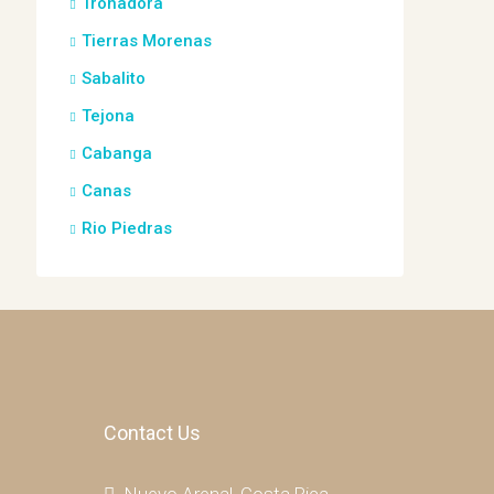
Tronadora
Tierras Morenas
Sabalito
Tejona
Cabanga
Canas
Rio Piedras
Contact Us
Nuevo Arenal, Costa Rica