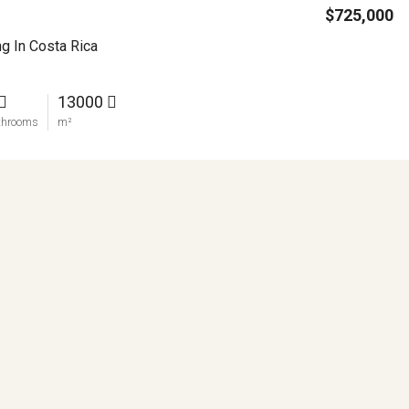
$725,000
ng In Costa Rica
13000
throoms
m²