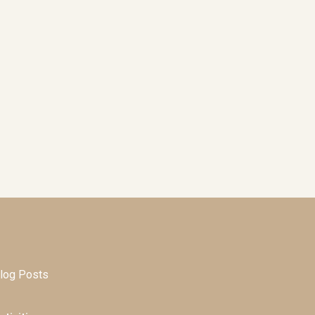
log Posts