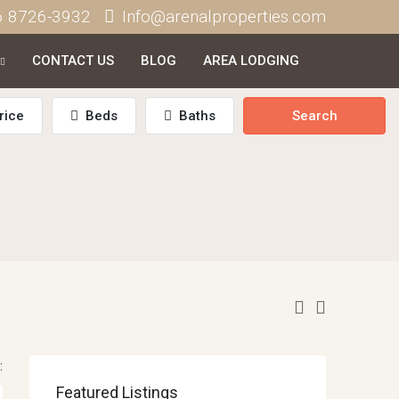
6 8726-3932
Info@arenalproperties.com
CONTACT US
BLOG
AREA LODGING
rice
Beds
Baths
Search
:
Featured Listings