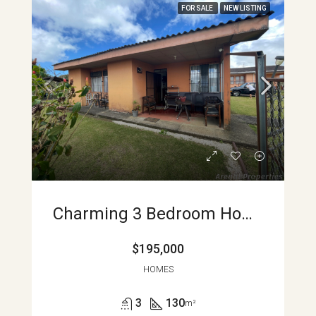
FOR SALE
NEW LISTING
Charming 3 Bedroom Home With Lake And Volcano Views Heart Of Nuevo Arenal APMLS0004
$195,000
HOMES
3
130
m²