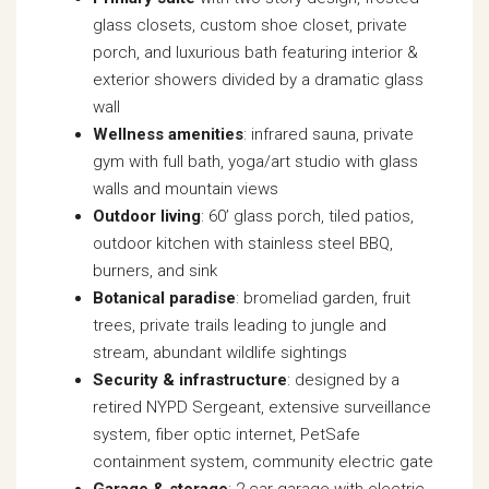
glass closets, custom shoe closet, private
porch, and luxurious bath featuring interior &
exterior showers divided by a dramatic glass
wall
Wellness amenities
: infrared sauna, private
gym with full bath, yoga/art studio with glass
walls and mountain views
Outdoor living
: 60’ glass porch, tiled patios,
outdoor kitchen with stainless steel BBQ,
burners, and sink
Botanical paradise
: bromeliad garden, fruit
trees, private trails leading to jungle and
stream, abundant wildlife sightings
Security & infrastructure
: designed by a
retired NYPD Sergeant, extensive surveillance
system, fiber optic internet, PetSafe
containment system, community electric gate