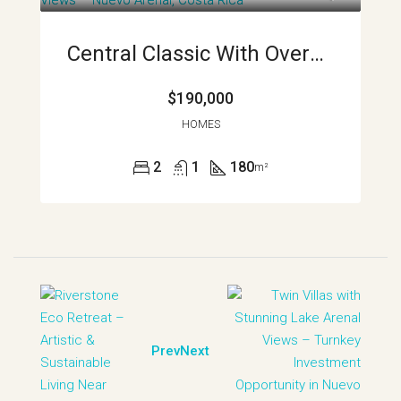
Central Classic With Oversized Garage And Wildlife Views Nuevo Arenal Costa Rica APMLS0034
$190,000
HOMES
2
1
180
m²
Prev
Next