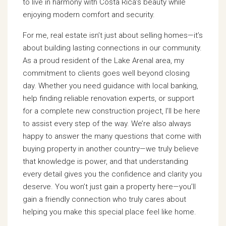
to live in harmony with Costa Rica’s beauty while
enjoying modern comfort and security.
For me, real estate isn’t just about selling homes—it’s
about building lasting connections in our community.
As a proud resident of the Lake Arenal area, my
commitment to clients goes well beyond closing
day. Whether you need guidance with local banking,
help finding reliable renovation experts, or support
for a complete new construction project, I’ll be here
to assist every step of the way. We’re also always
happy to answer the many questions that come with
buying property in another country—we truly believe
that knowledge is power, and that understanding
every detail gives you the confidence and clarity you
deserve. You won’t just gain a property here—you’ll
gain a friendly connection who truly cares about
helping you make this special place feel like home.