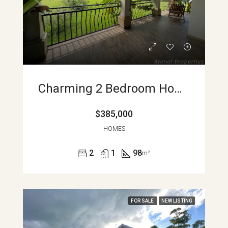
Charming 2 Bedroom Home With Spectacular Views Minutes From Nuevo Arenal APMLS0037
$385,000
HOMES
2
1
98
m²
FOR SALE
NEW LISTING