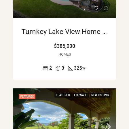
Turnkey Lake View Home With Pool, Loft, And Expansion Potential In Nuevo Arenal APMLS0044
$385,000
HOMES
2
3
325
m²
FEATURED
FOR SALE
NEW LISTING
FEATURED