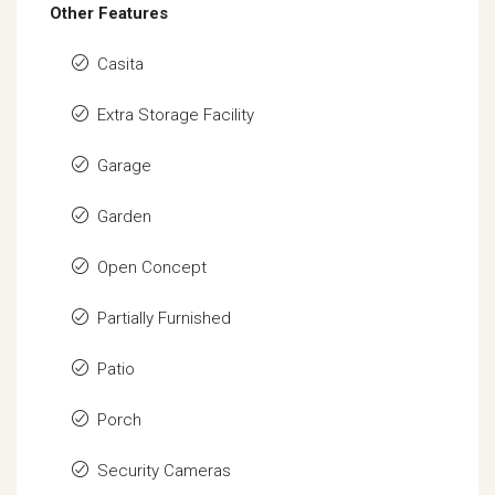
Other Features
Casita
Extra Storage Facility
Garage
Garden
Open Concept
Partially Furnished
Patio
Porch
Security Cameras