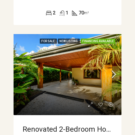
2
1
70
m²
FOR SALE
NEW LISTING
FINANCING AVAILABLE
Renovated 2-Bedroom Home With Mountain Views And Turnkey Comfort In Sabalito APMLS0045