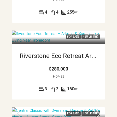
4
4
255
m²
FOR SALE
NEW LISTING
Riverstone Eco Retreat Artist And Sustainable Living Near Tronadora APMLS0036
$280,000
HOMES
3
2
180
m²
FOR SALE
NEW LISTING