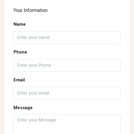
Your Information
Name
Phone
Email
Message