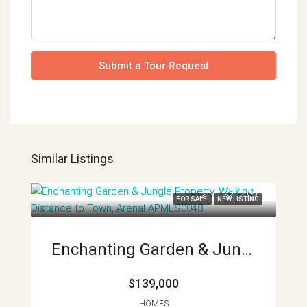
Submit a Tour Request
Similar Listings
FOR SALE
NEW LISTING
Enchanting Garden & Jungle Property, Walking Distance To Town, Arenal APMLS0048
$139,000
HOMES