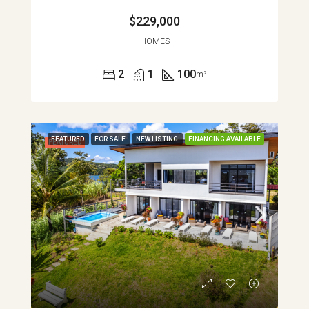
$229,000
HOMES
2
1
100
m²
FEATURED
FOR SALE
NEW LISTING
FINANCING AVAILABLE
FEATURED