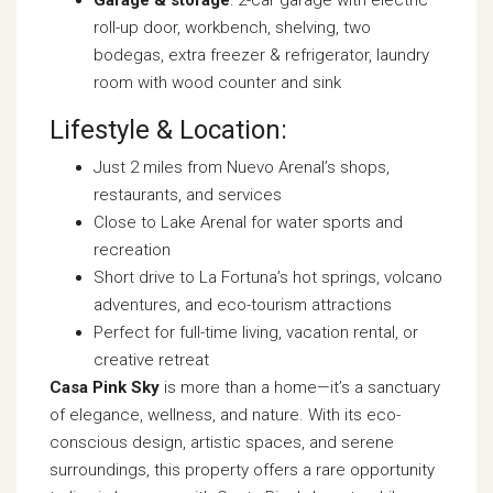
Garage & storage
: 2-car garage with electric
roll-up door, workbench, shelving, two
bodegas, extra freezer & refrigerator, laundry
room with wood counter and sink
Lifestyle & Location:
Just 2 miles from Nuevo Arenal’s shops,
restaurants, and services
Close to Lake Arenal for water sports and
recreation
Short drive to La Fortuna’s hot springs, volcano
adventures, and eco-tourism attractions
Perfect for full-time living, vacation rental, or
creative retreat
Casa Pink Sky
is more than a home—it’s a sanctuary
of elegance, wellness, and nature. With its eco-
conscious design, artistic spaces, and serene
surroundings, this property offers a rare opportunity