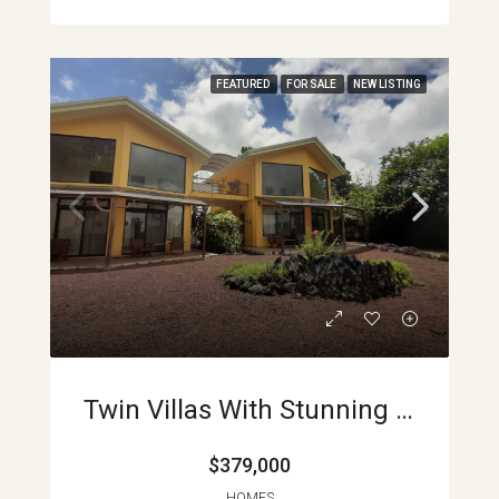
FEATURED
FOR SALE
NEW LISTING
Twin Villas With Stunning Lake Arenal Views Turnkey Investment Opportunity In Nuevo Arenal APMLS0003
$379,000
HOMES