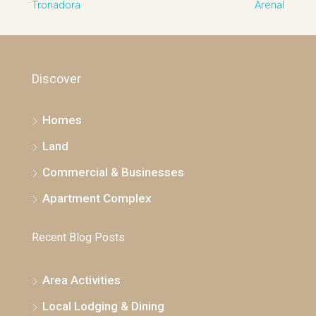
Discover
Homes
Land
Commercial & Businesses
Apartment Complex
Recent Blog Posts
Area Activities
Local Lodging & Dining