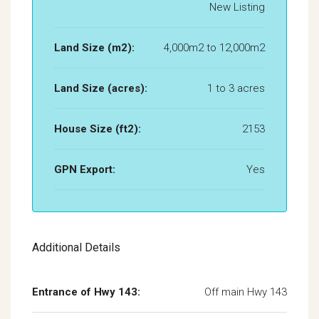
New Listing
Land Size (m2):
4,000m2 to 12,000m2
Land Size (acres):
1 to 3 acres
House Size (ft2):
2153
GPN Export:
Yes
Additional Details
Entrance of Hwy 143:
Off main Hwy 143