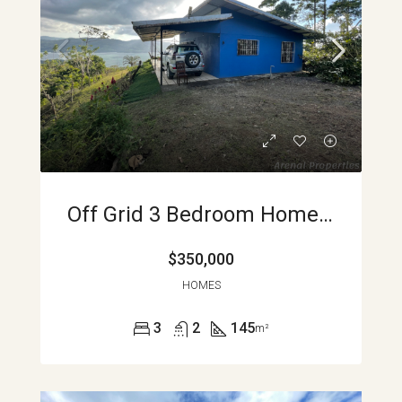
Off Grid 3 Bedroom Home With Stunning Lake Views Between Nuevo Arenal And La Unión APMLS0006
$350,000
HOMES
3
2
145
m²