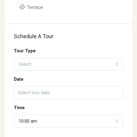
Terrace
Schedule A Tour
Tour Type
Select
Date
Time
10:00 am