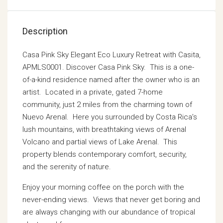
Description
Casa Pink Sky Elegant Eco Luxury Retreat with Casita,
APMLS0001. Discover Casa Pink Sky. This is a one-
of-a-kind residence named after the owner who is an
artist. Located in a private, gated 7-home
community, just 2 miles from the charming town of
Nuevo Arenal. Here you surrounded by Costa Rica’s
lush mountains, with breathtaking views of Arenal
Volcano and partial views of Lake Arenal. This
property blends contemporary comfort, security,
and the serenity of nature.
Enjoy your morning coffee on the porch with the
never-ending views. Views that never get boring and
are always changing with our abundance of tropical