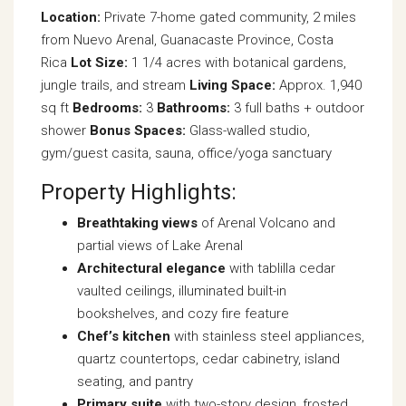
Location:
Private 7-home gated community, 2 miles
from Nuevo Arenal, Guanacaste Province, Costa
Rica
Lot Size:
1 1/4 acres with botanical gardens,
jungle trails, and stream
Living Space:
Approx. 1,940
sq ft
Bedrooms:
3
Bathrooms:
3 full baths + outdoor
shower
Bonus Spaces:
Glass-walled studio,
gym/guest casita, sauna, office/yoga sanctuary
Property Highlights:
Breathtaking views
of Arenal Volcano and
partial views of Lake Arenal
Architectural elegance
with tablilla cedar
vaulted ceilings, illuminated built-in
bookshelves, and cozy fire feature
Chef’s kitchen
with stainless steel appliances,
quartz countertops, cedar cabinetry, island
seating, and pantry
Primary suite
with two-story design, frosted