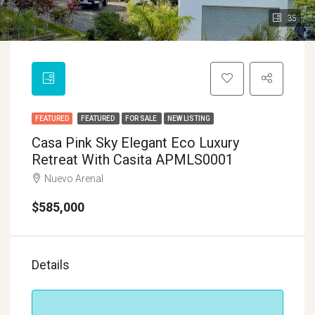
35
FEATURED
FEATURED
FOR SALE
NEW LISTING
Casa Pink Sky Elegant Eco Luxury
Retreat With Casita APMLS0001
Nuevo Arenal
$585,000
Details