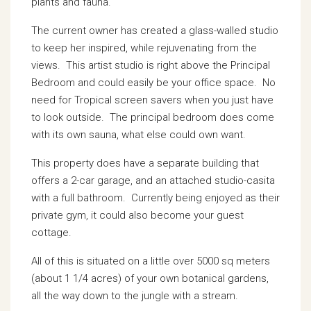
plants and fauna.
The current owner has created a glass-walled studio
to keep her inspired, while rejuvenating from the
views. This artist studio is right above the Principal
Bedroom and could easily be your office space. No
need for Tropical screen savers when you just have
to look outside. The principal bedroom does come
with its own sauna, what else could own want.
This property does have a separate building that
offers a 2-car garage, and an attached studio-casita
with a full bathroom. Currently being enjoyed as their
private gym, it could also become your guest
cottage.
All of this is situated on a little over 5000 sq meters
(about 1 1/4 acres) of your own botanical gardens,
all the way down to the jungle with a stream.