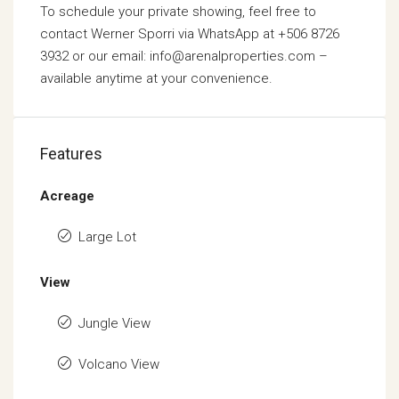
To schedule your private showing, feel free to
contact Werner Sporri via WhatsApp at +506 8726
3932 or our email: info@arenalproperties.com –
available anytime at your convenience.
Features
Acreage
Large Lot
View
Jungle View
Volcano View