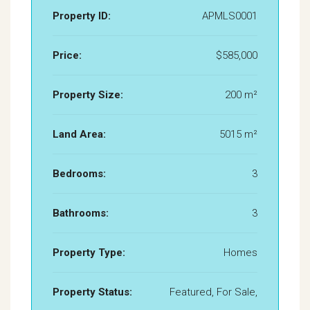
Property ID:
APMLS0001
Price:
$585,000
Property Size:
200 m²
Land Area:
5015 m²
Bedrooms:
3
Bathrooms:
3
Property Type:
Homes
Property Status:
Featured, For Sale,