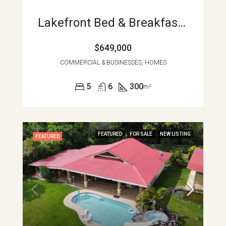
Lakefront Bed & Breakfast Or Family Home, Turnkey, Views, And True Lake Access Nuevo Arenal APMLS0043
$649,000
COMMERCIAL & BUSINESSES, HOMES
5
6
300
m²
FEATURED
FOR SALE
NEW LISTING
FEATURED