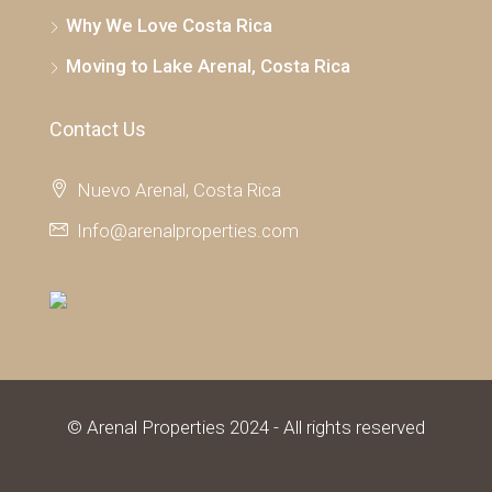
Why We Love Costa Rica
Moving to Lake Arenal, Costa Rica
Contact Us
Nuevo Arenal, Costa Rica
Info@arenalproperties.com
© Arenal Properties 2024 - All rights reserved