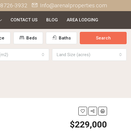
 8726-3932
Info@arenalproperties.com
CONTACT US
BLOG
AREA LODGING
ce
Beds
Baths
Search
 (m2)
Land Size (acres)
$229,000