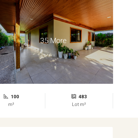
35 More
100
483
m²
Lot m²