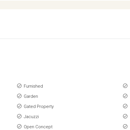
Furnished
Garden
Gated Property
Jacuzzi
Open Concept