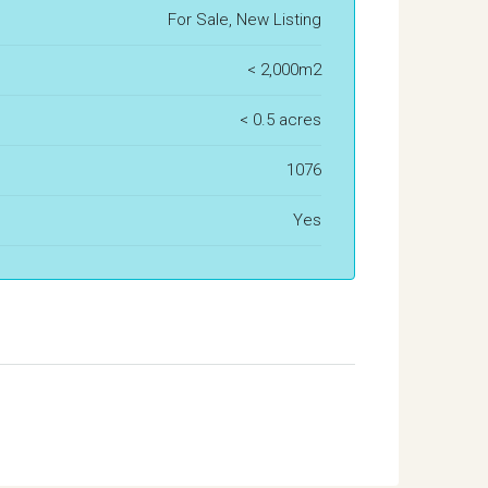
For Sale, New Listing
< 2,000m2
< 0.5 acres
1076
Yes