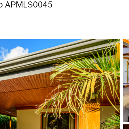
ito APMLS0045