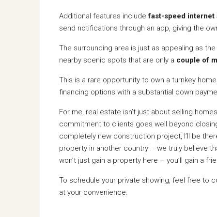
Additional features include
fast-speed internet 
send notifications through an app, giving the 
The surrounding area is just as appealing as th
nearby scenic spots that are only a
couple of m
This is a rare opportunity to own a turnkey home w
financing options with a substantial down paym
For me, real estate isn’t just about selling home
commitment to clients goes well beyond closing 
completely new construction project, I’ll be th
property in another country – we truly believe t
won’t just gain a property here – you’ll gain a f
To schedule your private showing, feel free to 
at your convenience.