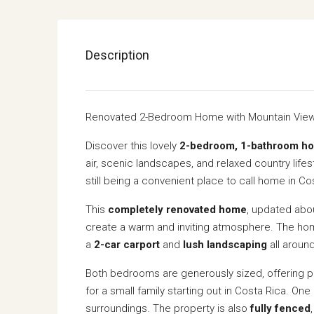
Description
Renovated 2-Bedroom Home with Mountain View
Discover this lovely
2-bedroom, 1-bathroom h
air, scenic landscapes, and relaxed country lifest
still being a convenient place to call home in Co
This
completely renovated home
, updated ab
create a warm and inviting atmosphere. The h
a
2-car carport
and
lush landscaping
all aroun
Both bedrooms are generously sized, offering ple
for a small family starting out in Costa Rica. On
surroundings. The property is also
fully fenced