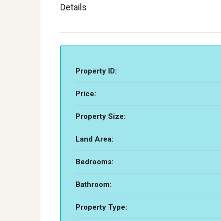
Details
Property ID:
Price:
Property Size:
Land Area:
Bedrooms:
Bathroom:
Property Type: