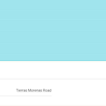
Tierras Morenas Road