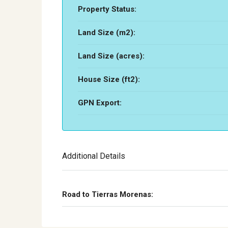
Property Status:
Land Size (m2):
Land Size (acres):
House Size (ft2):
GPN Export:
Additional Details
Road to Tierras Morenas: