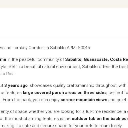
s and Turnkey Comfort in Sabalito APMLS0045
ome
in the peaceful community of
Sabalito, Guanacaste, Costa Ri
yle. Set in a beautiful natural environment, Sabalito offers the best
sta Rica.
out
3 years ago
, showcases quality craftsmanship throughout, with 
ome features
large covered porch areas on three sides
, perfect f
d. From the back, you can enjoy
serene mountain views
and quiet e
nty of space whether you are looking for a full-time residence, a 
e of the most charming features is the
outdoor tub on the back po
, making it a safe and secure space for your pets to roam freely.