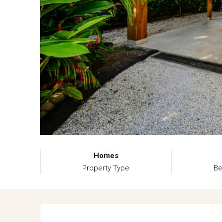
Homes
Property Type
B