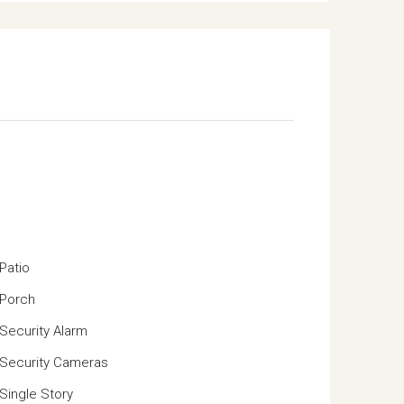
Patio
Porch
Security Alarm
Security Cameras
Single Story