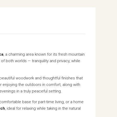
ca
, a charming area known for its fresh mountain
 of both worlds — tranquility and privacy, while
beautiful woodwork and thoughtful finishes that
or enjoying the outdoors in comfort, along with
venings in a truly peaceful setting.
comfortable base for part-time living, or a home
rch
, ideal for relaxing while taking in the natural