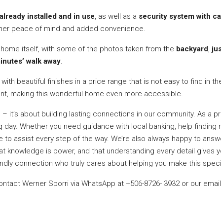
already installed and in use
, as well as a
security system with 
owner peace of mind and added convenience.
e home itself, with some of the photos taken from the
backyard
,
ju
inutes’ walk away
.
ith beautiful finishes in a price range that is not easy to find in t
ent, making this wonderful home even more accessible.
s – it’s about building lasting connections in our community. As a 
day. Whether you need guidance with local banking, help finding re
ere to assist every step of the way. We’re also always happy to an
hat knowledge is power, and that understanding every detail gives 
riendly connection who truly cares about helping you make this speci
contact Werner Sporri via WhatsApp at +506-8726- 3932 or our emai