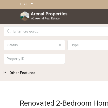
USD
Status
Type
Other Features
Renovated 2-Bedroom Hom