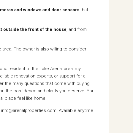
cameras and windows and door sensors
that
st outside the front of the house
, and from
he area. The owner is also willing to consider
proud resident of the Lake Arenal area, my
liable renovation experts, or support for a
swer the many questions that come with buying
you the confidence and clarity you deserve. You
al place feel like home.
l info@arenalproperties.com. Available anytime