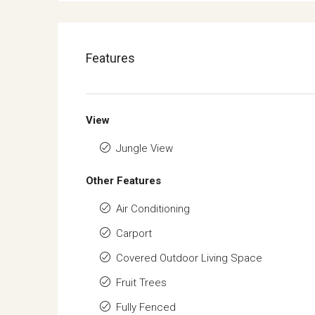
Features
View
Jungle View
Other Features
Air Conditioning
Carport
Covered Outdoor Living Space
Fruit Trees
Fully Fenced