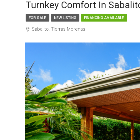
Turnkey Comfort In Sabal
FOR SALE
NEW LISTING
FINANCING AVAILABLE
Sabalito, Tierras Morenas