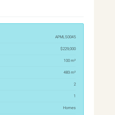
APMLS0045
$229,000
100 m²
483 m²
2
1
Homes