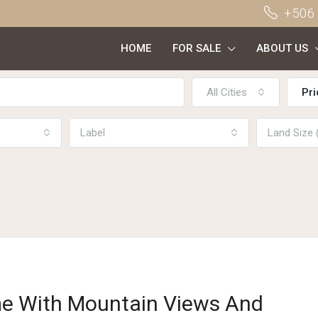
+506
HOME
FOR SALE
ABOUT US
All Cities
Pri
Label
Land Size
e With Mountain Views And