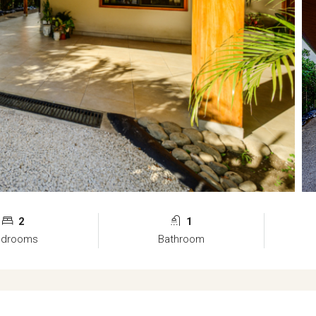
2
1
edrooms
Bathroom