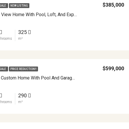
$385,000
SALE
NEW LISTING
Turnkey Lake View Home With Pool, Loft, And Expansion Potential In Nuevo Arenal APMLS0044
325
throoms
m²
$599,000
SALE
PRICE REDUCTION!!
Extraordinary Custom Home With Pool And Garage Workshop APMLS0022
290
throoms
m²