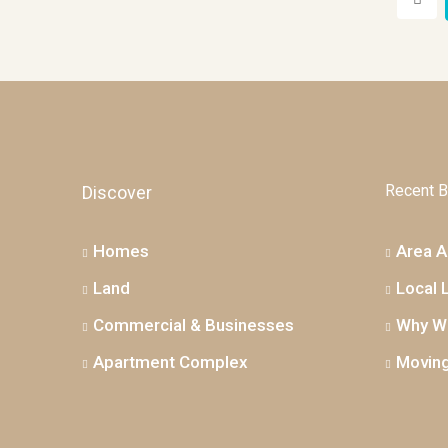
Recent B
Discover
Homes
Area Ac
Land
Local 
Commercial & Businesses
Why We
Apartment Complex
Moving