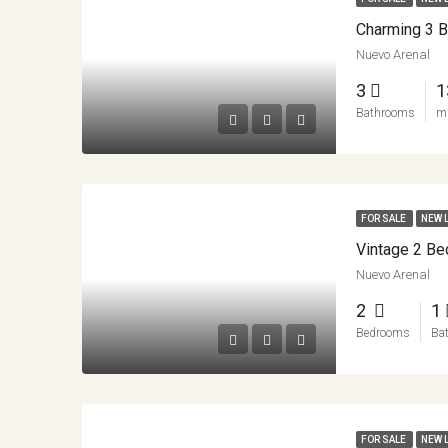
Nuevo Arenal
3
1
Bathrooms
m
FOR SALE
NEW 
Nuevo Arenal
2
1
Bedrooms
Ba
FOR SALE
NEW 