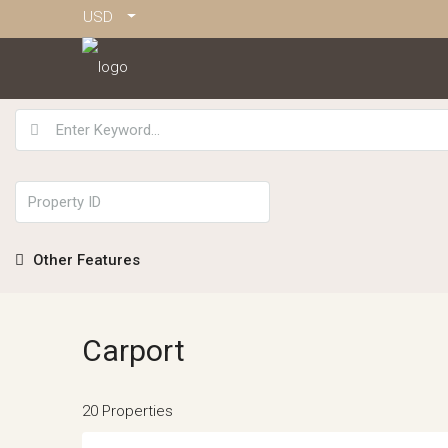
USD
Other Features
Carport
20 Properties