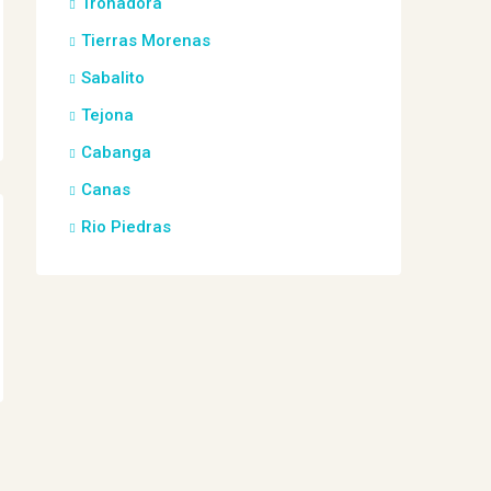
Tronadora
Tierras Morenas
Sabalito
Tejona
Cabanga
Canas
Rio Piedras