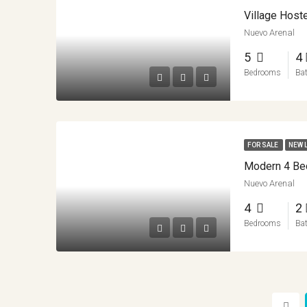
Nuevo Arenal
5
4
Bedrooms
Ba
FOR SALE
NEW 
Nuevo Arenal
4
2
Bedrooms
Ba