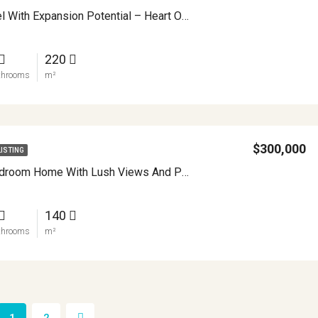
Village Hostel With Expansion Potential – Heart Of Nuevo Arenal, Costa Rica APMLS0039
220
throoms
m²
$300,000
LISTING
Modern 4 Bedroom Home With Lush Views And Privacy Minutes From Downtown Nuevo Arenal APMLS0032
140
throoms
m²