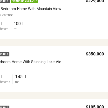
$229,000
LISTING
FINANCING AVAILABLE
Renovated 2-Bedroom Home With Mountain Views And Turnkey Comfort In Sabalito APMLS0045
as Morenas
100
throom
m²
$350,000
LISTING
Off Grid 3 Bedroom Home With Stunning Lake Views Between Nuevo Arenal And La Unión APMLS0006
145
throoms
m²
$195,000
LISTING