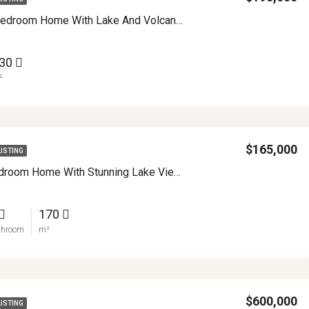
Charming 3 Bedroom Home With Lake And Volcano Views Heart Of Nuevo Arenal APMLS0004
30
²
$165,000
LISTING
Vintage 2 Bedroom Home With Stunning Lake Views Walkable And Full Of Potential In Nuevo Arenal APMLS0033
170
throom
m²
$600,000
LISTING