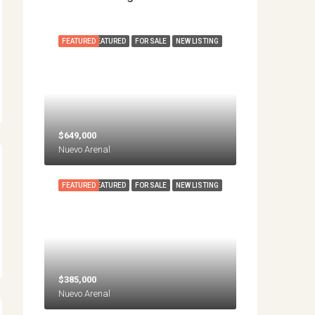
FEATURED
FEATURED
FOR SALE
NEW LISTING
$649,000
Nuevo Arenal
FEATURED
FEATURED
FOR SALE
NEW LISTING
$385,000
Nuevo Arenal