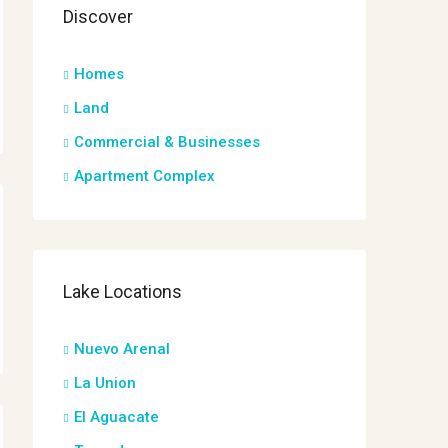
Discover
Homes
Land
Commercial & Businesses
Apartment Complex
Lake Locations
Nuevo Arenal
La Union
El Aguacate