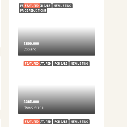
FEATURED
FEATURED
FOR SALE
NEW LISTING
PRICE REDUCTION!!
$800,000
Cobano
FEATURED
FEATURED
FOR SALE
NEW LISTING
$385,000
Nuevo Arenal
FEATURED
FEATURED
FOR SALE
NEW LISTING