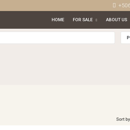
+50
HOME
FOR SALE
ABOUT US
P
Sort by