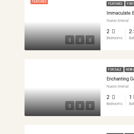
FEATURED
FEATURED
FOR 
Nuevo Arenal
2
2
Bedrooms
Ba
FOR SALE
NEW 
Nuevo Arenal
2
1
Bedrooms
Ba