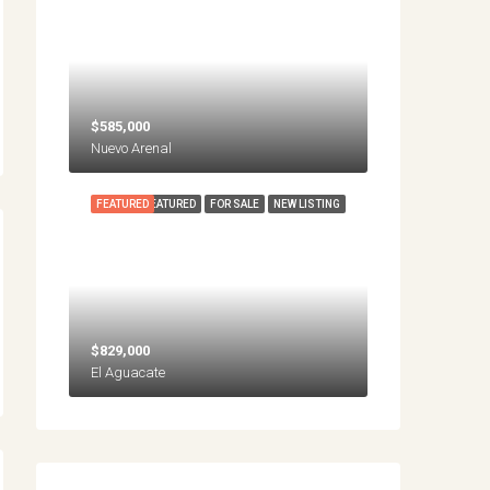
$585,000
Nuevo Arenal
FEATURED
FEATURED
FOR SALE
NEW LISTING
$829,000
El Aguacate