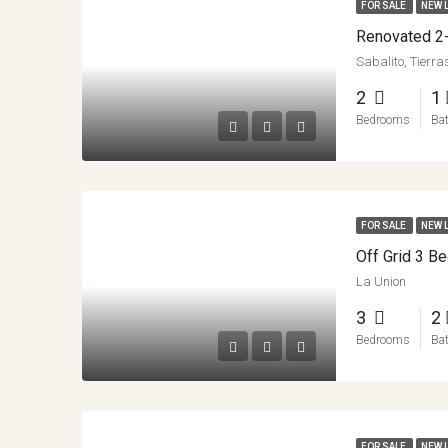
FOR SALE
NEW 
Sabalito, Tierr
2
1
Bedrooms
Ba
FOR SALE
NEW 
La Union
3
2
Bedrooms
Ba
FOR SALE
NEW 