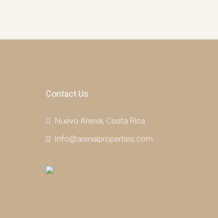
Contact Us
Nuevo Arenal, Costa Rica
Info@arenalproperties.com