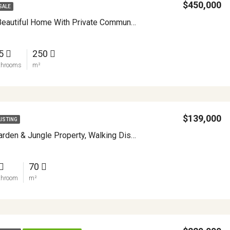
$450,000
SALE
Immaculate Beautiful Home With Private Community Lake Access APMLS0013
.5
250
throoms
m²
$139,000
LISTING
Enchanting Garden & Jungle Property, Walking Distance To Town, Arenal APMLS0048
70
throom
m²