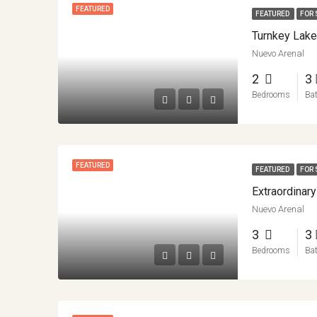
FEATURED
FEATURED
FOR 
Nuevo Arenal
2
3
Bedrooms
Ba
FEATURED
FEATURED
FOR 
Nuevo Arenal
3
3
Bedrooms
Ba