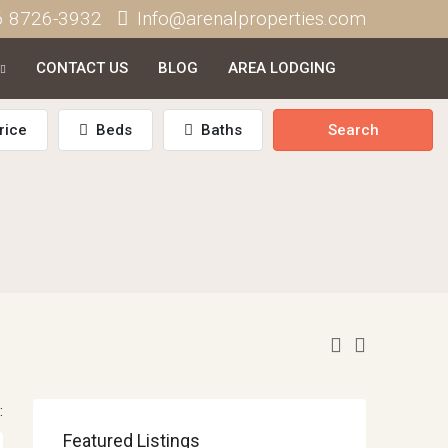
6 8726-3932
Info@arenalproperties.com
CONTACT US
BLOG
AREA LODGING
rice
Beds
Baths
Search
:
Featured Listings