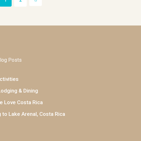
1
2
log Posts
tivities
Lodging & Dining
 Love Costa Rica
 to Lake Arenal, Costa Rica