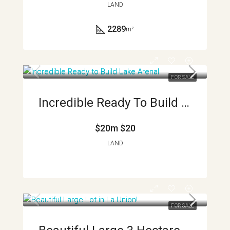
LAND
2289
m²
FOR SALE
Incredible Ready To Build Lake Arenal And Volcano View Lots APMLS0017
$20m
$20
LAND
FOR SALE