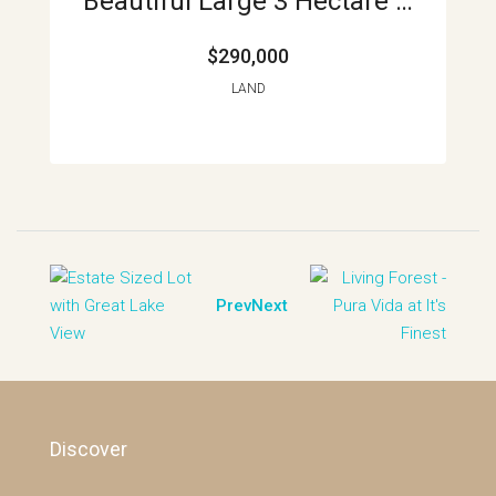
Beautiful Large 3 Hectare Lot In La Union APMLS0014
$290,000
LAND
Prev
Next
Discover