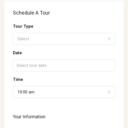
Schedule A Tour
Tour Type
Select
Date
Time
10:00 am
Your Information