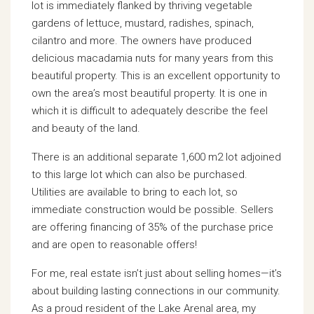
lot is immediately flanked by thriving vegetable
gardens of lettuce, mustard, radishes, spinach,
cilantro and more. The owners have produced
delicious macadamia nuts for many years from this
beautiful property. This is an excellent opportunity to
own the area’s most beautiful property. It is one in
which it is difficult to adequately describe the feel
and beauty of the land.
There is an additional separate 1,600 m2 lot adjoined
to this large lot which can also be purchased.
Utilities are available to bring to each lot, so
immediate construction would be possible. Sellers
are offering financing of 35% of the purchase price
and are open to reasonable offers!
For me, real estate isn’t just about selling homes—it’s
about building lasting connections in our community.
As a proud resident of the Lake Arenal area, my