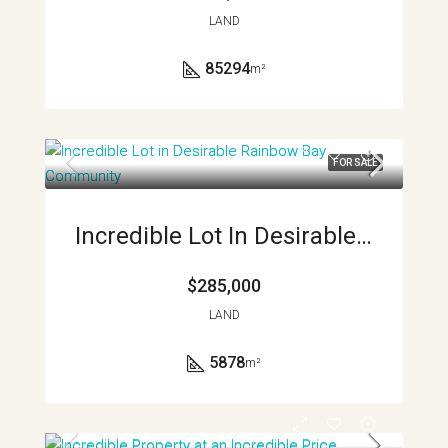
LAND
85294
m²
FOR SALE
Incredible Lot In Desirable Rainbow Bay Community APMLS0041
$285,000
LAND
5878
m²