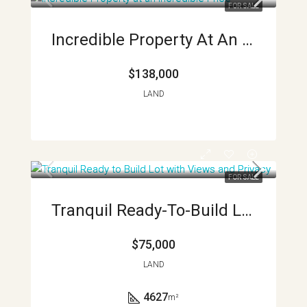
FOR SALE
Incredible Property At An Incredible Price APMLS0026
$138,000
LAND
FOR SALE
Tranquil Ready-To-Build Lot With Views And Privacy
$75,000
LAND
4627
m²