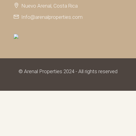
Nuevo Arenal, Costa Rica
Info@arenalproperties.com
© Arenal Properties 2024 - All rights reserved