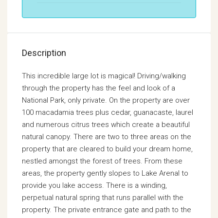
Description
This incredible large lot is magical! Driving/walking
through the property has the feel and look of a
National Park, only private. On the property are over
100 macadamia trees plus cedar, guanacaste, laurel
and numerous citrus trees which create a beautiful
natural canopy. There are two to three areas on the
property that are cleared to build your dream home,
nestled amongst the forest of trees. From these
areas, the property gently slopes to Lake Arenal to
provide you lake access. There is a winding,
perpetual natural spring that runs parallel with the
property. The private entrance gate and path to the