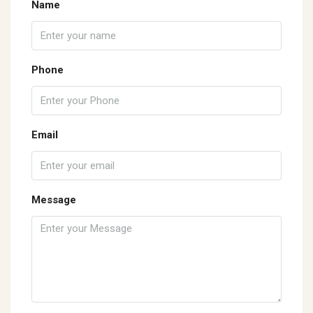
Name
Phone
Email
Message