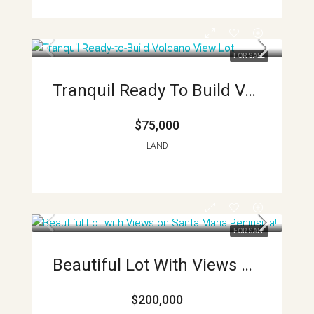
FOR SALE
Tranquil Ready To Build Volcano View Lots APMLS0019
$75,000
LAND
FOR SALE
Beautiful Lot With Views On Santa Maria Peninsula!
$200,000