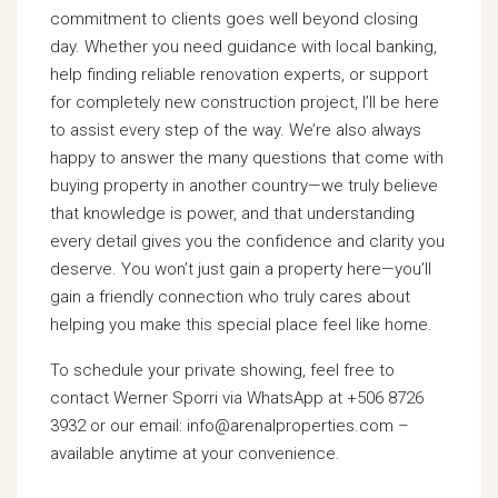
commitment to clients goes well beyond closing
day. Whether you need guidance with local banking,
help finding reliable renovation experts, or support
for completely new construction project, I’ll be here
to assist every step of the way. We’re also always
happy to answer the many questions that come with
buying property in another country—we truly believe
that knowledge is power, and that understanding
every detail gives you the confidence and clarity you
deserve. You won’t just gain a property here—you’ll
gain a friendly connection who truly cares about
helping you make this special place feel like home.
To schedule your private showing, feel free to
contact Werner Sporri via WhatsApp at +506 8726
3932 or our email: info@arenalproperties.com –
available anytime at your convenience.