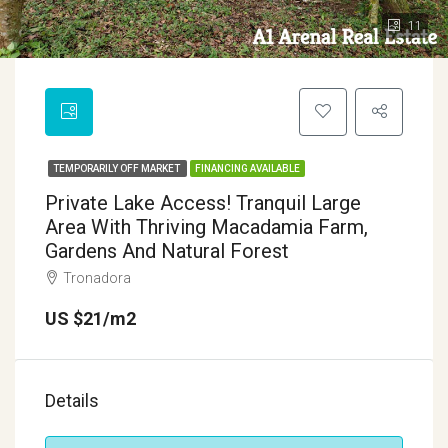
11
TEMPORARILY OFF MARKET
FINANCING AVAILABLE
Private Lake Access! Tranquil Large
Area With Thriving Macadamia Farm,
Gardens And Natural Forest
Tronadora
US $21/m2
Details