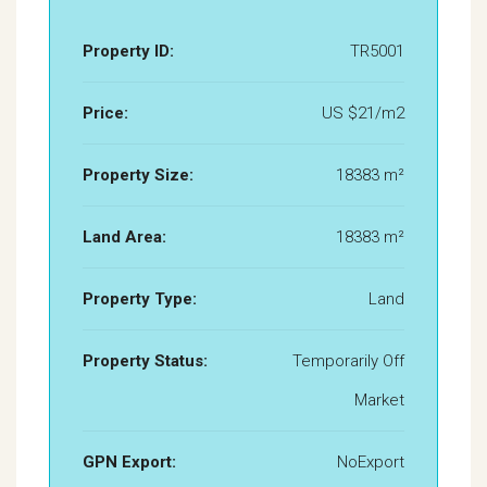
Property ID:
TR5001
Price:
US $21/m2
Property Size:
18383 m²
Land Area:
18383 m²
Property Type:
Land
Property Status:
Temporarily Off
Market
GPN Export:
NoExport