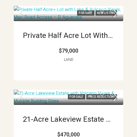
FOR SALE
NEW LISTING
Private Half Acre Lot With Lake And Volcano Views Main Road Access El Aguacate APMLS0030
$79,000
LAND
FOR SALE
PRICE REDUCTION!!
21-Acre Lakeview Estate With Volcano Views & Multiple Building Sites APMLS0040
$470,000