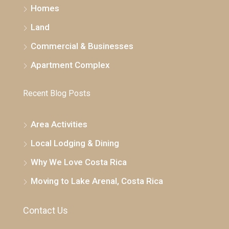
Homes
Land
Commercial & Businesses
Apartment Complex
Recent Blog Posts
Area Activities
Local Lodging & Dining
Why We Love Costa Rica
Moving to Lake Arenal, Costa Rica
Contact Us