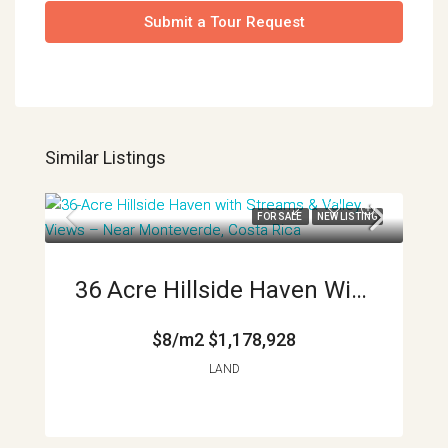
Submit a Tour Request
Similar Listings
FOR SALE
NEW LISTING
36 Acre Hillside Haven With Streams And Valley Views Near Monteverde Costa Rica APMLS0035
$8/m2
$1,178,928
LAND