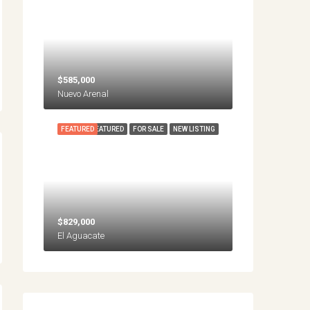
$585,000
Nuevo Arenal
FEATURED
FEATURED
FOR SALE
NEW LISTING
$829,000
El Aguacate