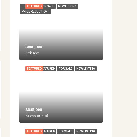
FEATURED
FEATURED
FOR SALE
NEW LISTING
PRICE REDUCTION!!
$800,000
Cobano
FEATURED
FEATURED
FOR SALE
NEW LISTING
$385,000
Nuevo Arenal
FEATURED
FEATURED
FOR SALE
NEW LISTING