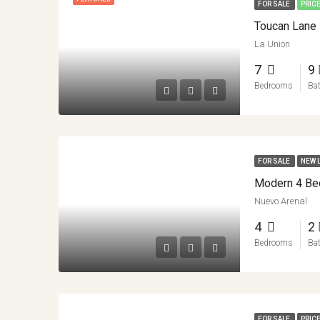
FOR SALE
PRIC
La Union
7
9
Bedrooms
Ba
FOR SALE
NEW 
Nuevo Arenal
4
2
Bedrooms
Ba
FOR SALE
PRIC