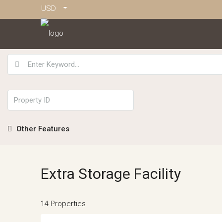
USD
Other Features
Extra Storage Facility
14 Properties