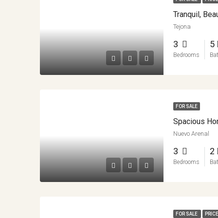
Tranquil, Be
Tejona
3
5
Bedrooms
Ba
FOR SALE
Nuevo Arenal
3
2
Bedrooms
Ba
FOR SALE
PRICE