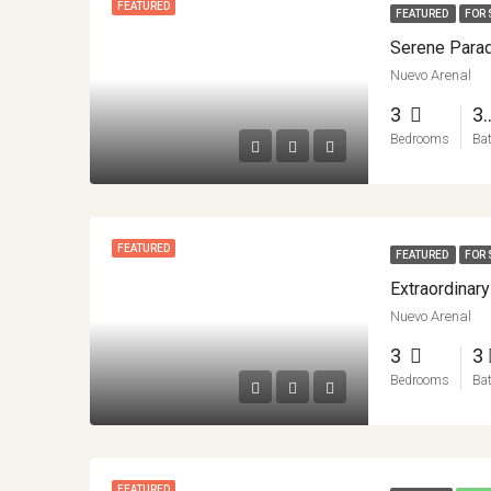
FEATURED
FEATURED
FOR 
Nuevo Arenal
3
3.
Bedrooms
Ba
FEATURED
FEATURED
FOR 
Nuevo Arenal
3
3
Bedrooms
Ba
FEATURED