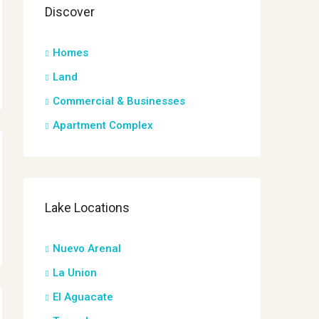
Discover
Homes
Land
Commercial & Businesses
Apartment Complex
Lake Locations
Nuevo Arenal
La Union
El Aguacate