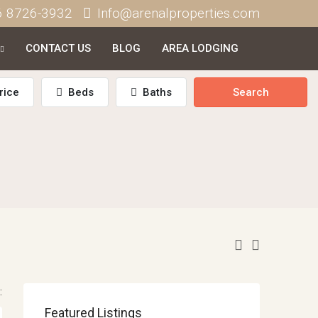
6 8726-3932
Info@arenalproperties.com
CONTACT US
BLOG
AREA LODGING
rice
Beds
Baths
Search
:
Featured Listings