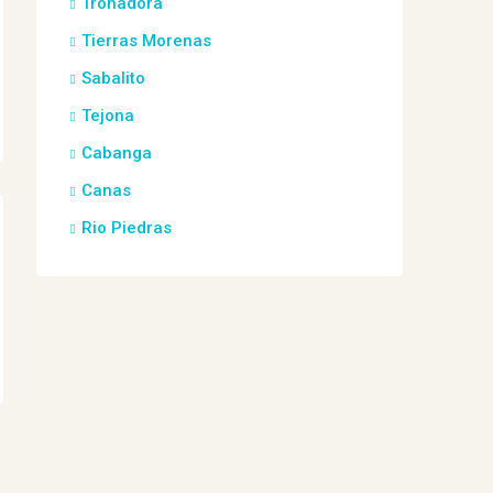
Tronadora
Tierras Morenas
Sabalito
Tejona
Cabanga
Canas
Rio Piedras