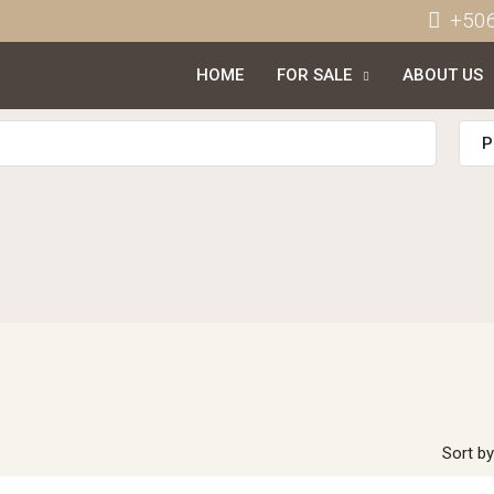
+50
HOME
FOR SALE
ABOUT US
P
Sort by