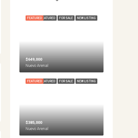
FEATURED
FEATURED
FOR SALE
NEW LISTING
$649,000
Nuevo Arenal
FEATURED
FEATURED
FOR SALE
NEW LISTING
$385,000
Nuevo Arenal