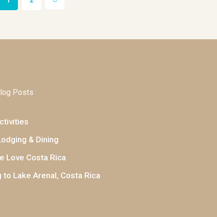
1
2
log Posts
tivities
Lodging & Dining
 Love Costa Rica
 to Lake Arenal, Costa Rica