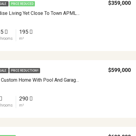
$359,000
SALE
PRICE REDUCED
Serene Paradise Living Yet Close To Town APMLS0025
.5
195
throoms
m²
$599,000
SALE
PRICE REDUCTION!!
Extraordinary Custom Home With Pool And Garage Workshop APMLS0022
290
throoms
m²