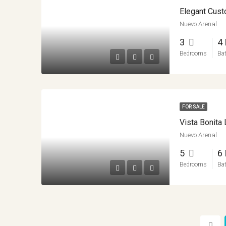
Nuevo Arenal
3
4
Bedrooms
Ba
FOR SALE
Vista Bonit
Nuevo Arenal
5
6
Bedrooms
Ba