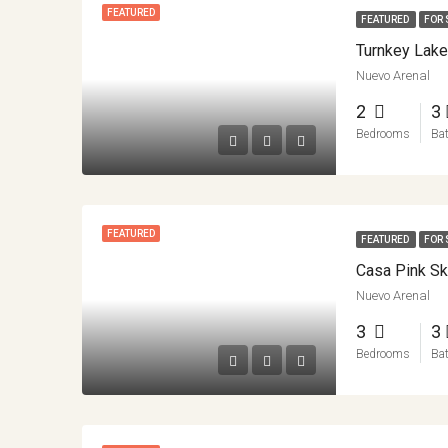
FEATURED
FEATURED
FOR 
Nuevo Arenal
2
3
Bedrooms
Ba
FEATURED
FEATURED
FOR 
Nuevo Arenal
3
3
Bedrooms
Ba