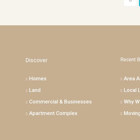
Recent B
Discover
Homes
Area Ac
Land
Local 
Commercial & Businesses
Why We
Apartment Complex
Moving