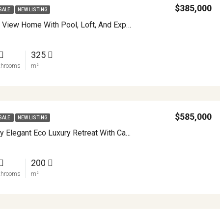
$385,000
SALE
NEW LISTING
Turnkey Lake View Home With Pool, Loft, And Expansion Potential In Nuevo Arenal APMLS0044
325
throoms
m²
$585,000
SALE
NEW LISTING
Casa Pink Sky Elegant Eco Luxury Retreat With Casita APMLS0001
200
throoms
m²