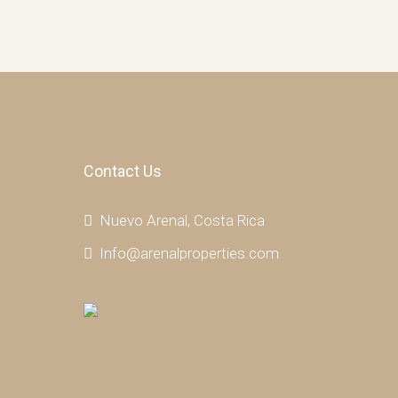
Contact Us
Nuevo Arenal, Costa Rica
Info@arenalproperties.com