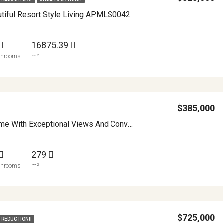
autiful Resort Style Living APMLS0042
16875.39
throoms
m²
$385,000
Spacious Home With Exceptional Views And Convenience APMLS0024
279
throoms
m²
$725,000
 REDUCTION!!