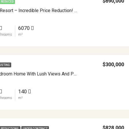
$690,000
E REDUCED
Toucan Lane Resort – Incredible Price Reduction! APMLS0047
6070
throoms
m²
$300,000
LISTING
Modern 4 Bedroom Home With Lush Views And Privacy Minutes From Downtown Nuevo Arenal APMLS0032
140
throoms
m²
$828,000
E REDUCTION!!
UNDER CONTRACT