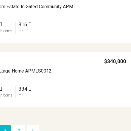
Elegant Custom Estate In Gated Community APMLS0015
316
throoms
m²
$340,000
a Large Home APMLS0012
334
throoms
m²