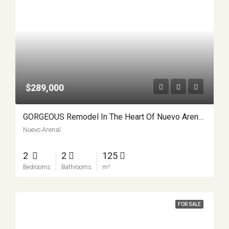
$289,000
GORGEOUS Remodel In The Heart Of Nuevo Arenal APMLS0027
Nuevo Arenal
2
2
125
Bedrooms
Bathrooms
m²
FOR SALE