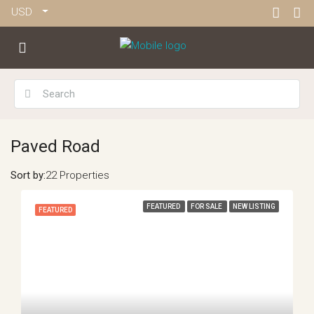
USD
Paved Road
Sort by:
22 Properties
FEATURED
FOR SALE
NEW LISTING
FEATURED