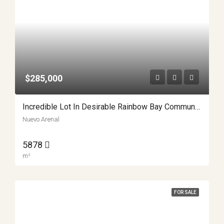
$285,000
Incredible Lot In Desirable Rainbow Bay Community APMLS0041
Nuevo Arenal
5878
m²
FOR SALE