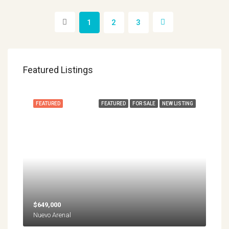
1
2
3
Featured Listings
FEATURED
FEATURED
FOR SALE
NEW LISTING
$649,000
Nuevo Arenal