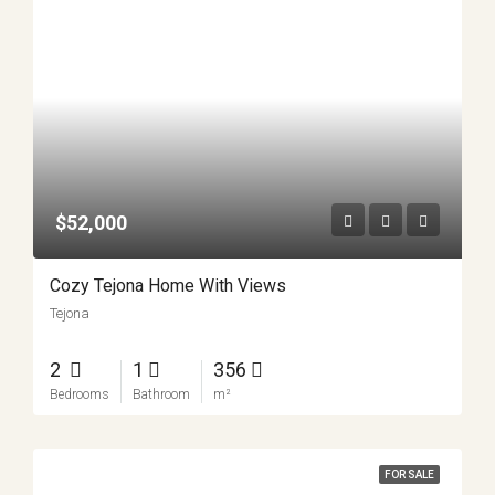
$52,000
Cozy Tejona Home With Views
Tejona
2
1
356
Bedrooms
Bathroom
m²
FOR SALE