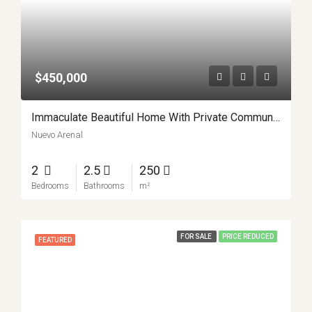
$450,000
Immaculate Beautiful Home With Private Community Lake Access APMLS0013
Nuevo Arenal
2
2.5
250
Bedrooms
Bathrooms
m²
FOR SALE
PRICE REDUCED
FEATURED