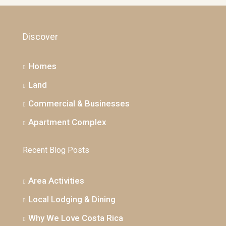
Discover
Homes
Land
Commercial & Businesses
Apartment Complex
Recent Blog Posts
Area Activities
Local Lodging & Dining
Why We Love Costa Rica