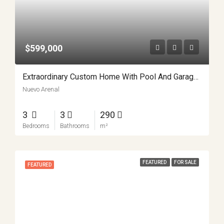
$599,000
Extraordinary Custom Home With Pool And Garage Workshop APMLS0022
Nuevo Arenal
3
3
290
Bedrooms
Bathrooms
m²
FEATURED
FOR SALE
FEATURED