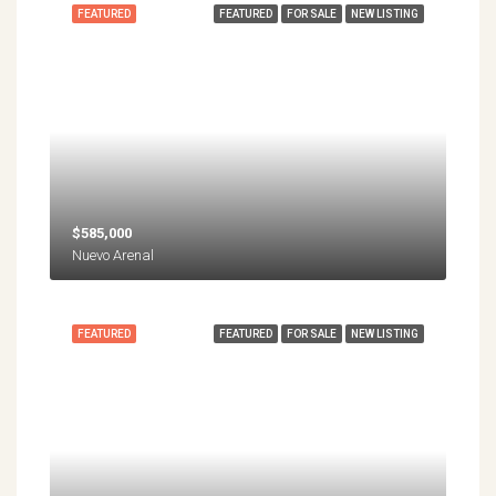
FEATURED
FEATURED
FOR SALE
NEW LISTING
$585,000
Nuevo Arenal
FEATURED
FEATURED
FOR SALE
NEW LISTING