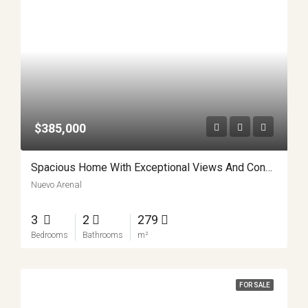
$385,000
Spacious Home With Exceptional Views And Convenience APMLS0024
Nuevo Arenal
3
2
279
Bedrooms
Bathrooms
m²
FOR SALE