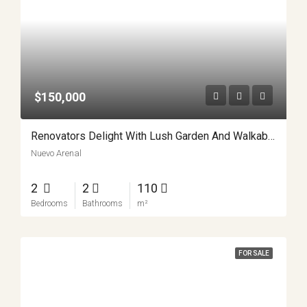
$150,000
Renovators Delight With Lush Garden And Walkable Charm APMLS0028
Nuevo Arenal
2
2
110
Bedrooms
Bathrooms
m²
FOR SALE