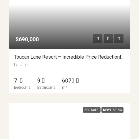
$690,000
Toucan Lane Resort – Incredible Price Reduction! APMLS0047
La Union
7
9
6070
Bedrooms
Bathrooms
m²
FOR SALE
NEW LISTING