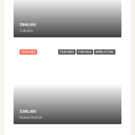
$800,000
Cobano
FEATURED
FEATURED
FOR SALE
NEW LISTING
$385,000
Nuevo Arenal