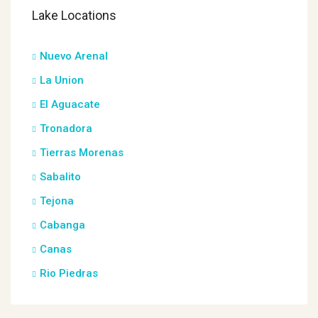
Lake Locations
Nuevo Arenal
La Union
El Aguacate
Tronadora
Tierras Morenas
Sabalito
Tejona
Cabanga
Canas
Rio Piedras