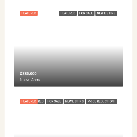
FEATURED
FEATURED
FOR SALE
NEW LISTING
$385,000
Nuevo Arenal
FEATURED
FEATURED
FOR SALE
NEW LISTING
PRICE REDUCTION!!