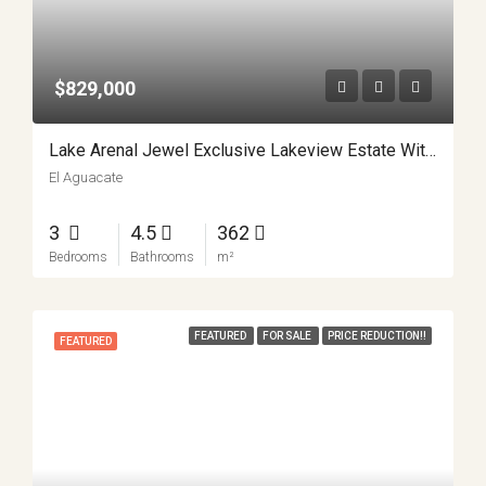
$829,000
Lake Arenal Jewel Exclusive Lakeview Estate With Private Lake Access And Separate Apartment APMLS0031
El Aguacate
3
4.5
362
Bedrooms
Bathrooms
m²
FEATURED
FOR SALE
PRICE REDUCTION!!
FEATURED