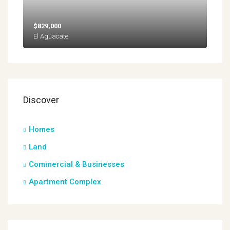
$829,000
El Aguacate
Discover
Homes
Land
Commercial & Businesses
Apartment Complex