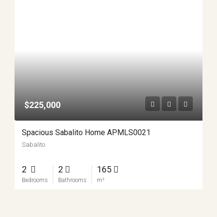
$225,000
Spacious Sabalito Home APMLS0021
Sabalito
2
2
165
Bedrooms
Bathrooms
m²