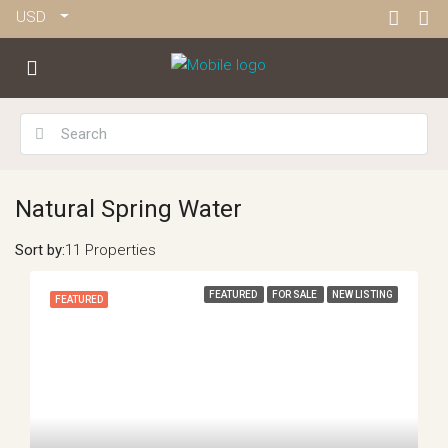
USD
Natural Spring Water
Sort by:
11 Properties
FEATURED
FOR SALE
NEW LISTING
FEATURED