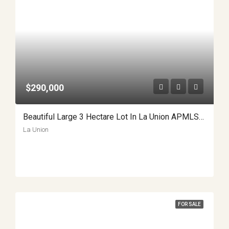
$290,000
Beautiful Large 3 Hectare Lot In La Union APMLS0014
La Union
FOR SALE