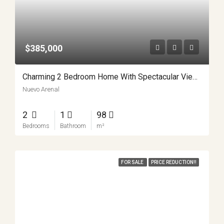
$385,000
Charming 2 Bedroom Home With Spectacular Views Minutes From Nuevo Arenal APMLS0037
Nuevo Arenal
2
1
98
Bedrooms
Bathroom
m²
FOR SALE
PRICE REDUCTION!!