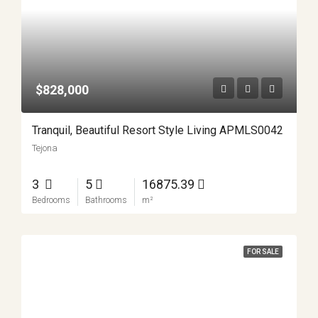
$828,000
Tranquil, Beautiful Resort Style Living APMLS0042
Tejona
3
5
16875.39
Bedrooms
Bathrooms
m²
FOR SALE