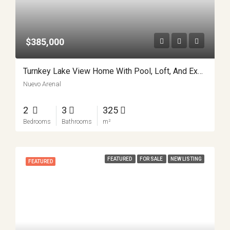
$385,000
Turnkey Lake View Home With Pool, Loft, And Expansion Potential In Nuevo Arenal APMLS0044
Nuevo Arenal
2
3
325
Bedrooms
Bathrooms
m²
FEATURED
FOR SALE
NEW LISTING
FEATURED