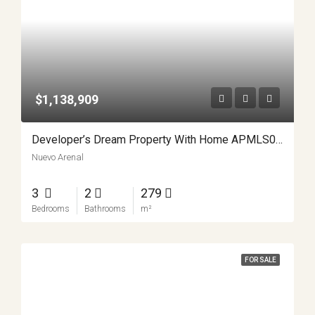
$1,138,909
Developer’s Dream Property With Home APMLS0023
Nuevo Arenal
3
2
279
Bedrooms
Bathrooms
m²
FOR SALE