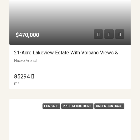
$470,000
21-Acre Lakeview Estate With Volcano Views & Multiple Building Sites APMLS0040
Nuevo Arenal
85294
m²
FOR SALE
PRICE REDUCTION!!
UNDER CONTRACT