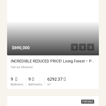
$690,000
INCREDIBLE REDUCED PRICE! Living Forest – Pura Vida At It’s Finest
Tierras Morenas
9
9
6292.37
Bedrooms
Bathrooms
m²
FOR SALE