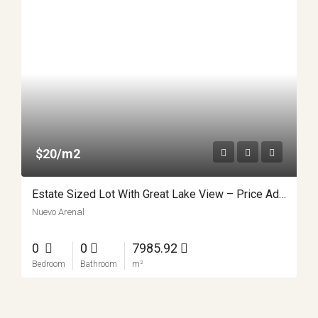
$20/m2
Estate Sized Lot With Great Lake View – Price Adjustment!
Nuevo Arenal
0
0
7985.92
Bedroom
Bathroom
m²