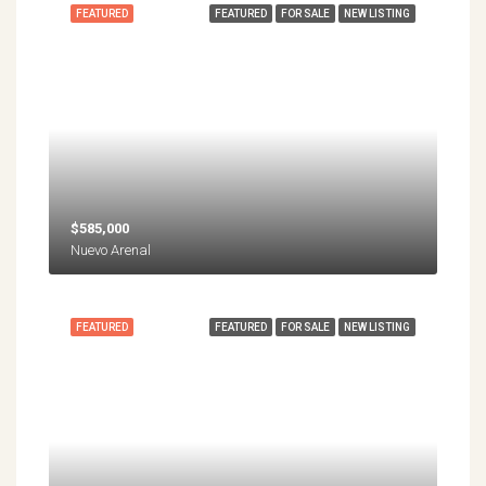
FEATURED
FEATURED
FOR SALE
NEW LISTING
$585,000
Nuevo Arenal
FEATURED
FEATURED
FOR SALE
NEW LISTING