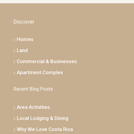
Discover
Homes
Land
Commercial & Businesses
Apartment Complex
Recent Blog Posts
Area Activities
Local Lodging & Dining
Why We Love Costa Rica