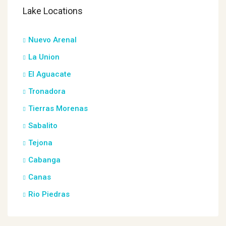
Lake Locations
Nuevo Arenal
La Union
El Aguacate
Tronadora
Tierras Morenas
Sabalito
Tejona
Cabanga
Canas
Rio Piedras