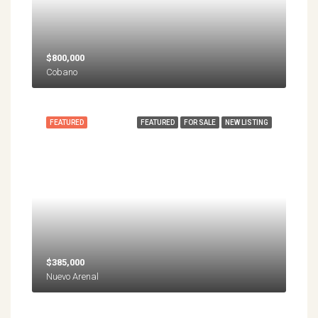
$800,000
Cobano
FEATURED
FEATURED
FOR SALE
NEW LISTING
$385,000
Nuevo Arenal