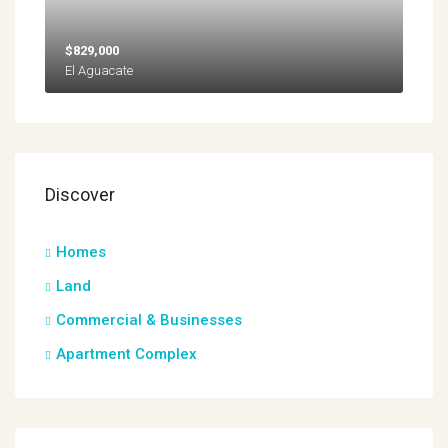
$829,000
El Aguacate
Discover
Homes
Land
Commercial & Businesses
Apartment Complex