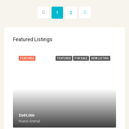
1
2
Featured Listings
FEATURED
FEATURED
FOR SALE
NEW LISTING
$649,000
Nuevo Arenal