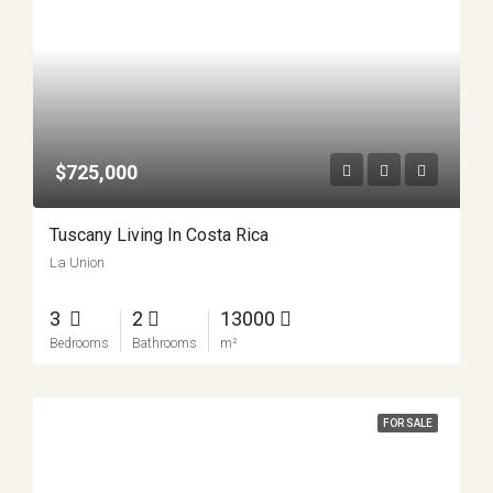
$725,000
Tuscany Living In Costa Rica
La Union
3
2
13000
Bedrooms
Bathrooms
m²
FOR SALE