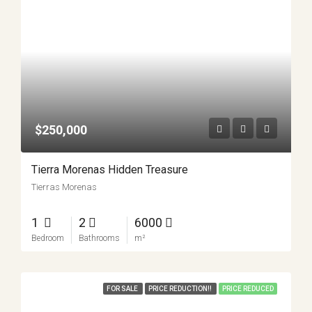
$250,000
Tierra Morenas Hidden Treasure
Tierras Morenas
1
2
6000
Bedroom
Bathrooms
m²
FOR SALE
PRICE REDUCTION!!
PRICE REDUCED