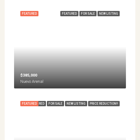
FEATURED
FEATURED
FOR SALE
NEW LISTING
$385,000
Nuevo Arenal
FEATURED
FEATURED
FOR SALE
NEW LISTING
PRICE REDUCTION!!