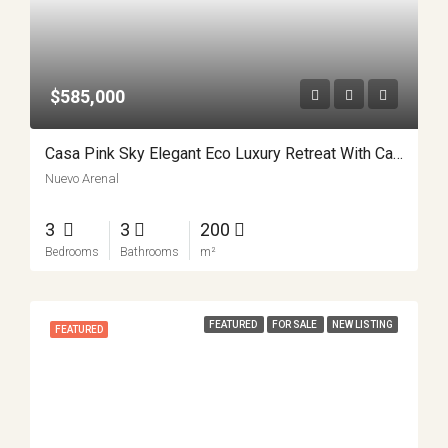
$585,000
Casa Pink Sky Elegant Eco Luxury Retreat With Casita APMLS0001
Nuevo Arenal
3
3
200
Bedrooms
Bathrooms
m²
FEATURED
FOR SALE
NEW LISTING
FEATURED