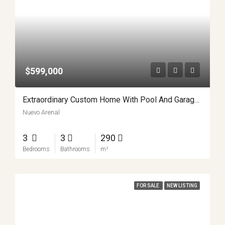
$599,000
Extraordinary Custom Home With Pool And Garage Workshop APMLS0022
Nuevo Arenal
3
3
290
Bedrooms
Bathrooms
m²
FOR SALE
NEW LISTING