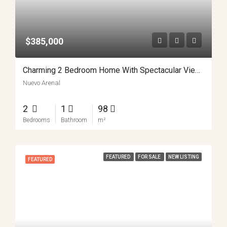
$385,000
Charming 2 Bedroom Home With Spectacular Views Minutes From Nuevo Arenal APMLS0037
Nuevo Arenal
2
1
98
Bedrooms
Bathroom
m²
FEATURED
FOR SALE
NEW LISTING
FEATURED