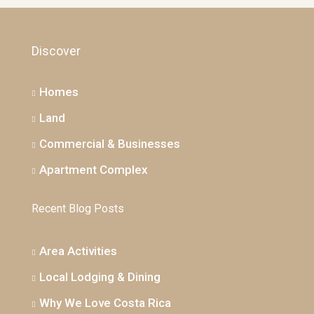
Discover
Homes
Land
Commercial & Businesses
Apartment Complex
Recent Blog Posts
Area Activities
Local Lodging & Dining
Why We Love Costa Rica