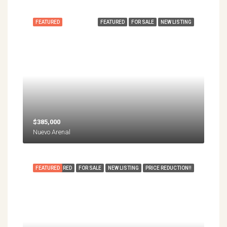
FEATURED
FEATURED
FOR SALE
NEW LISTING
$385,000
Nuevo Arenal
FEATURED
FEATURED
FOR SALE
NEW LISTING
PRICE REDUCTION!!