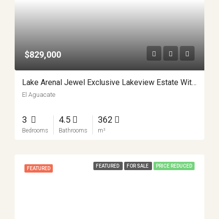
$829,000
Lake Arenal Jewel Exclusive Lakeview Estate With Private Lake Access And Separate Apartment APMLS0031
El Aguacate
3
4.5
362
Bedrooms
Bathrooms
m²
FEATURED
FOR SALE
PRICE REDUCED
FEATURED