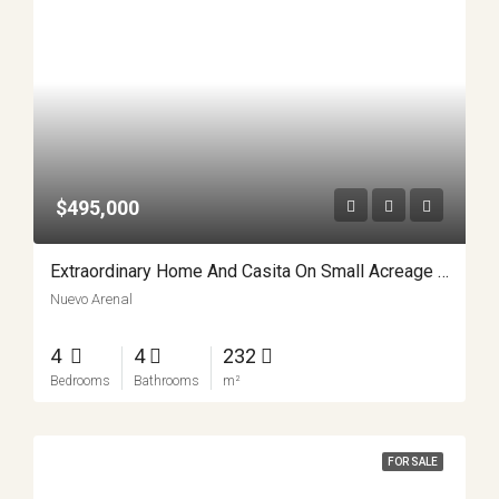
$495,000
Extraordinary Home And Casita On Small Acreage APMLS0018
Nuevo Arenal
4
4
232
Bedrooms
Bathrooms
m²
FOR SALE