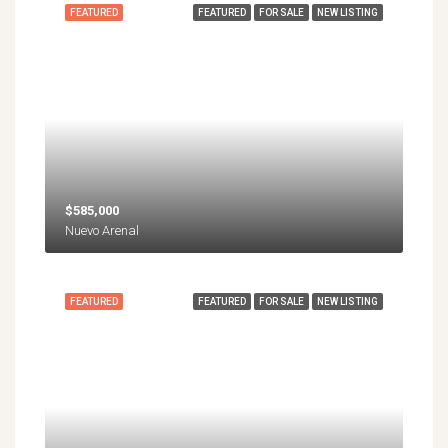
FEATURED
FEATURED
FOR SALE
NEW LISTING
$585,000
Nuevo Arenal
FEATURED
FEATURED
FOR SALE
NEW LISTING