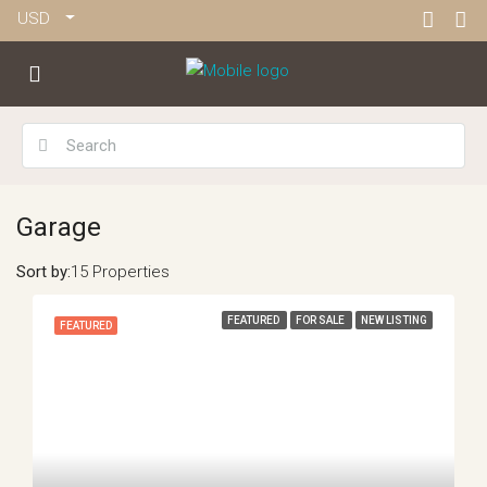
USD
Garage
Sort by:
15 Properties
FEATURED
FOR SALE
NEW LISTING
FEATURED