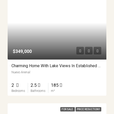
$349,000
Charming Home With Lake Views In Established Community
Nuevo Arenal
2
2.5
185
Bedrooms
Bathrooms
m²
FOR SALE
PRICE REDUCTION!!