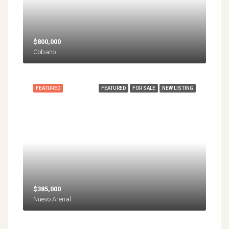
$800,000
Cobano
FEATURED
FEATURED
FOR SALE
NEW LISTING
$385,000
Nuevo Arenal