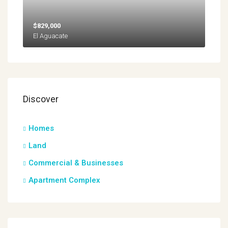
$829,000
El Aguacate
Discover
Homes
Land
Commercial & Businesses
Apartment Complex