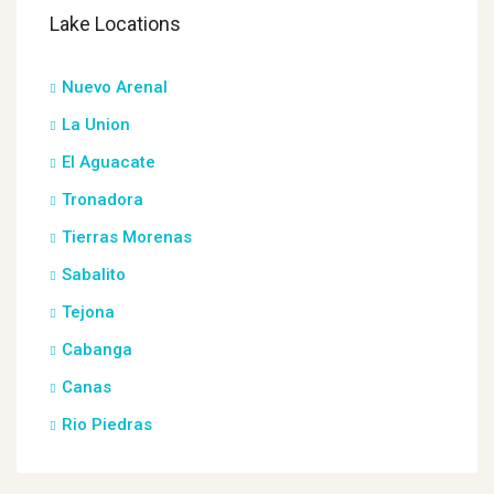
Lake Locations
Nuevo Arenal
La Union
El Aguacate
Tronadora
Tierras Morenas
Sabalito
Tejona
Cabanga
Canas
Rio Piedras