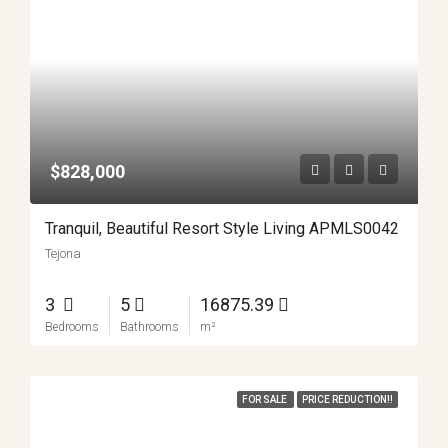
$828,000
Tranquil, Beautiful Resort Style Living APMLS0042
Tejona
3
5
16875.39
Bedrooms
Bathrooms
m²
FOR SALE
PRICE REDUCTION!!