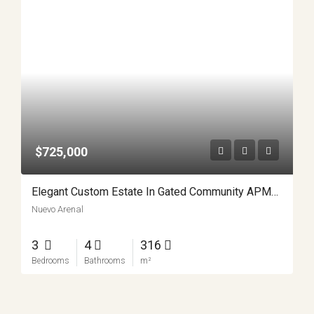
$725,000
Elegant Custom Estate In Gated Community APMLS0015
Nuevo Arenal
3
4
316
Bedrooms
Bathrooms
m²