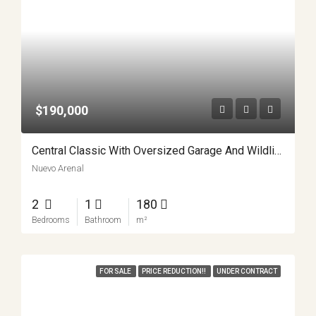
$190,000
Central Classic With Oversized Garage And Wildlife Views Nuevo Arenal Costa Rica APMLS0034
Nuevo Arenal
2
1
180
Bedrooms
Bathroom
m²
FOR SALE
PRICE REDUCTION!!
UNDER CONTRACT