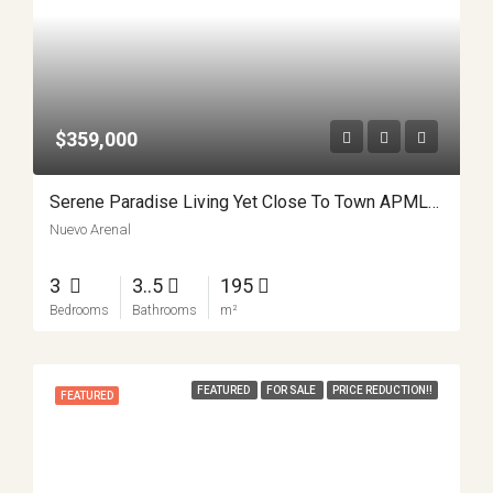
$359,000
Serene Paradise Living Yet Close To Town APMLS0025
Nuevo Arenal
3
3..5
195
Bedrooms
Bathrooms
m²
FEATURED
FOR SALE
PRICE REDUCTION!!
FEATURED