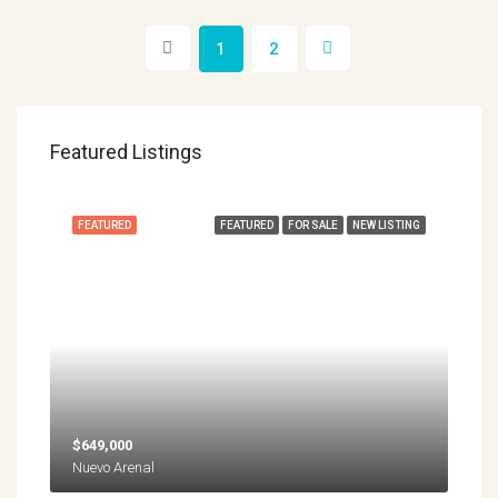
1
2
Featured Listings
FEATURED
FEATURED
FOR SALE
NEW LISTING
$649,000
Nuevo Arenal