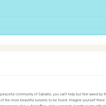
eaceful community of Sabalito, you can’t help but feel awed by the
 of the most beautiful sunsets to be found. Imagine yourself there
ing spaces plus a den/office, and a separate laundry room with sto