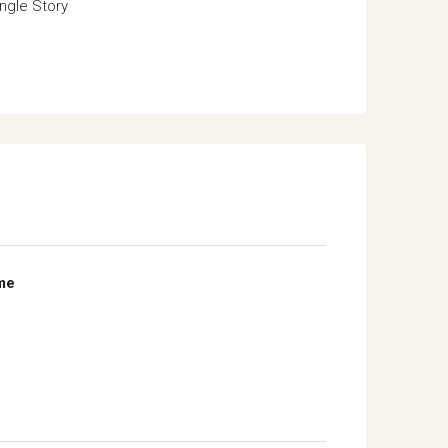
ngle Story
me