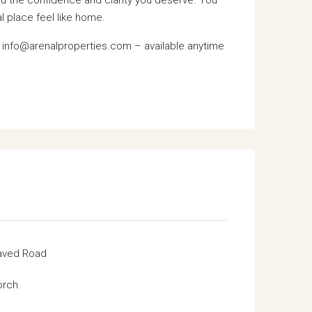
l place feel like home.
: info@arenalproperties.com – available anytime
aved Road
orch