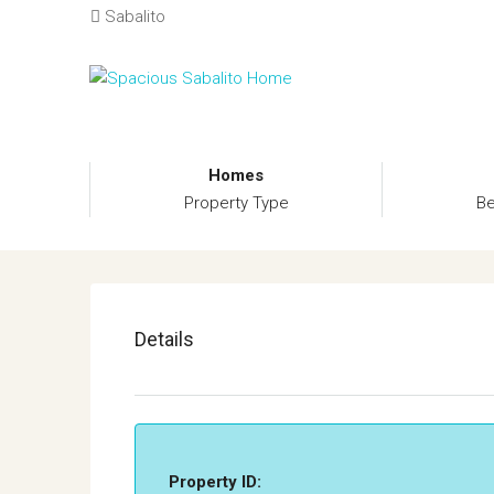
Sabalito
Homes
Property Type
B
Details
Property ID: