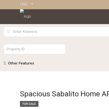
USD
Other Features
Spacious Sabalito Home 
FOR SALE