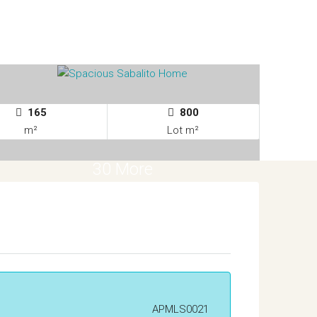
165
800
m²
Lot m²
30 More
APMLS0021