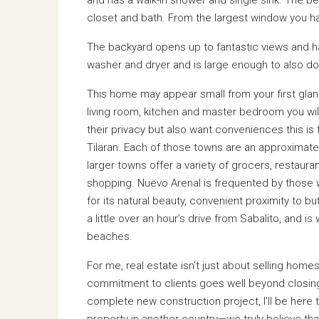
closet and bath. From the largest window you hav
The backyard opens up to fantastic views and has
washer and dryer and is large enough to also dou
This home may appear small from your first glanc
living room, kitchen and master bedroom you will
their privacy but also want conveniences this i
Tilaran. Each of those towns are an approximate
larger towns offer a variety of grocers, restauran
shopping. Nuevo Arenal is frequented by those 
for its natural beauty, convenient proximity to bu
a little over an hour’s drive from Sabalito, and i
beaches.
For me, real estate isn’t just about selling hom
commitment to clients goes well beyond closing 
complete new construction project, I’ll be here
property in another country—we truly believe th