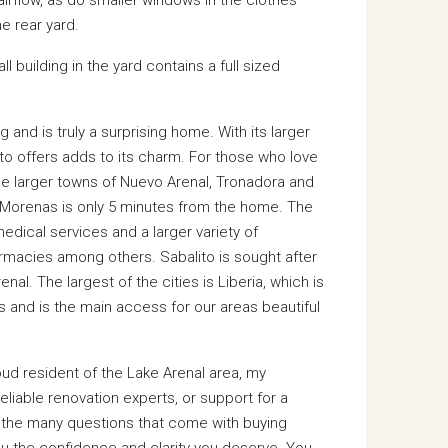
e rear yard.
building in the yard contains a full sized
and is truly a surprising home. With its larger
ito offers adds to its charm. For those who love
he larger towns of Nuevo Arenal, Tronadora and
a Morenas is only 5 minutes from the home. The
medical services and a larger variety of
rmacies among others. Sabalito is sought after
nal. The largest of the cities is Liberia, which is
reas and is the main access for our areas beautiful
oud resident of the Lake Arenal area, my
liable renovation experts, or support for a
r the many questions that come with buying
ou the confidence and clarity you deserve. You