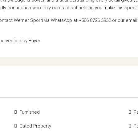
iendly connection who truly cares about helping you make this specia
contact Werner Sporri via WhatsApp at +506 8726 3932 or our email
be verified by Buyer
Furnished
P
Gated Property
P