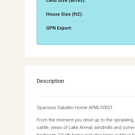
Land Size (acres):
House Size (ft2):
GPN Export:
Description
Spacious Sabalito Home APMLS0021.
From the moment you drive up to the sprawling, p
cattle, views of Lake Arenal, windmills and some
bedroom, 2 bath home includes large outdoor liv