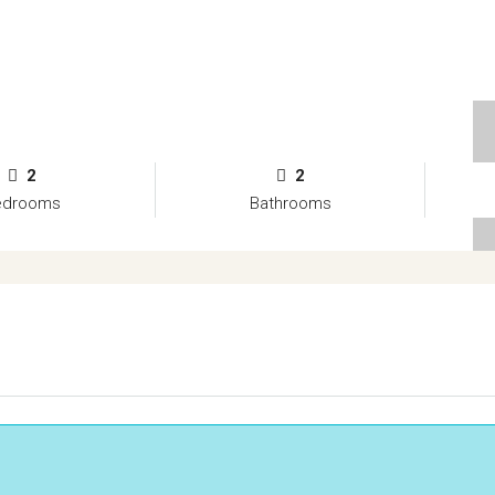
2
2
edrooms
Bathrooms