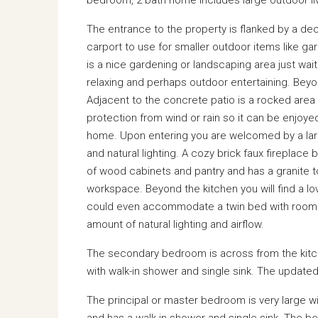
The entrance to the property is flanked by a deco
carport to use for smaller outdoor items like gar
is a nice gardening or landscaping area just wait
relaxing and perhaps outdoor entertaining. Beyon
Adjacent to the concrete patio is a rocked area 
protection from wind or rain so it can be enjoye
home. Upon entering you are welcomed by a larg
and natural lighting. A cozy brick faux firepla
of wood cabinets and pantry and has a granite t
workspace. Beyond the kitchen you will find a l
could even accommodate a twin bed with room t
amount of natural lighting and airflow.
The secondary bedroom is across from the kitch
with walk-in shower and single sink. The updated
The principal or master bedroom is very large wi
and has a walk-in shower and single sink. The be