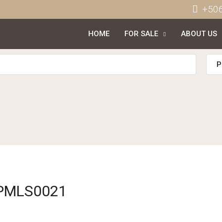
+50
HOME
FOR SALE
ABOUT US
P
APMLS0021