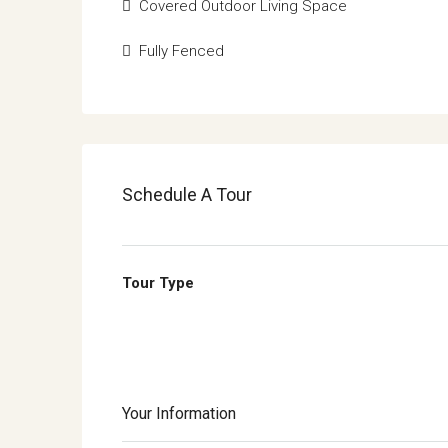
Covered Outdoor Living Space
Fully Fenced
Schedule A Tour
Tour Type
Your Information