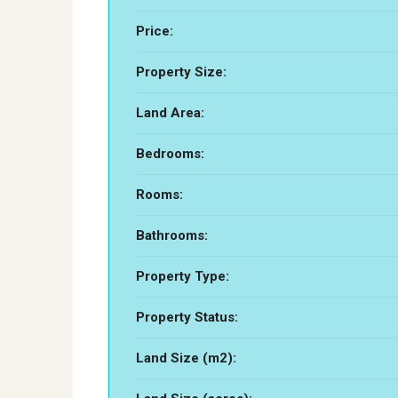
Price:
Property Size:
Land Area:
Bedrooms:
Rooms:
Bathrooms:
Property Type:
Property Status:
Land Size (m2):