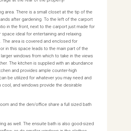
g area. There is a small closet at the tip of the
hands after gardening. To the left of the carport
io in the front, next to the carport just made for
 space ideal for entertaining and relaxing.
nd. The area is covered and enclosed for
r in this space leads to the main part of the
larger windows from which to take in the views
ther. The kitchen is supplied with an abundance
kitchen and provides ample counter-high
 can be utilized for whatever you may need and
 cool, and windows provide the desirable
om and the den/office share a full sized bath
ving as well. The ensuite bath is also good-sized
irflow, as do smaller windows in the clothes