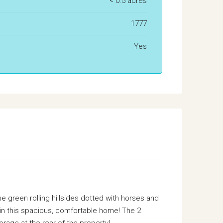
< 0.5 acres
1777
Yes
 green rolling hillsides dotted with horses and
 in this spacious, comfortable home! The 2
rage at the rear of the property!