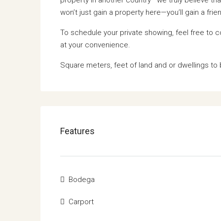
won’t just gain a property here—you’ll gain a fr
To schedule your private showing, feel free to 
at your convenience.
Square meters, feet of land and or dwellings to 
Features
Bodega
Carport