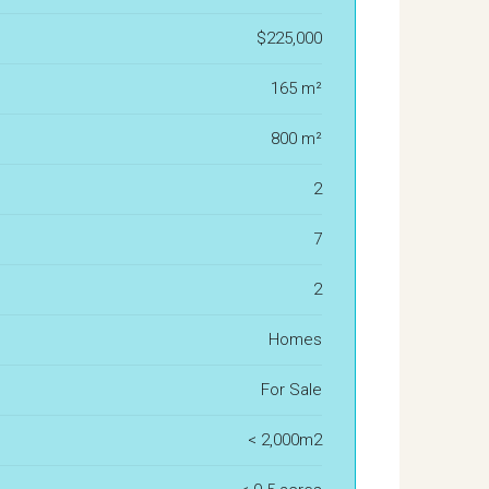
$225,000
165 m²
800 m²
2
7
2
Homes
For Sale
< 2,000m2