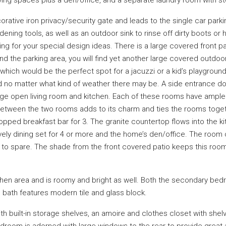
rative iron privacy/security gate and leads to the single car parkin
dening tools, as well as an outdoor sink to rinse off dirty boots or 
ing for your special design ideas. There is a large covered front pat
d the parking area, you will find yet another large covered outdoor
which would be the perfect spot for a jacuzzi or a kid’s playgrou
d no matter what kind of weather there may be. A side entrance doo
e open living room and kitchen. Each of these rooms have ample 
ce between the two rooms adds to its charm and ties the rooms toge
opped breakfast bar for 3. The granite countertop flows into the 
ovely dining set for 4 or more and the home’s den/office. The room
o spare. The shade from the front covered patio keeps this room
en area and is roomy and bright as well. Both the secondary bedro
 bath features modern tile and glass block.
th built-in storage shelves, an amoire and clothes closet with shel
droom is adorned with large windows to the rear to provide great a