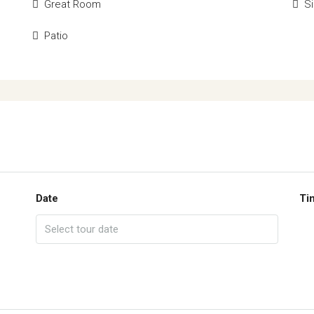
Great Room
Si
Patio
Date
Ti