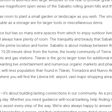
e magnificent open views of the Sabalito rolling green hills and th
 room to plant a small garden or landscape as you wish. The small 
ble as a storage are for larger tools or miscellaneous items.
e but has so many extra spaces from which to enjoy outdoor living 
 always have plenty of room. The tranquility and beauty that Sabal
s the prime location and home. Sabalito is about midway between t
 15-20 minute drive from the home; the lovely community of Tierr
ts and gas stations. Tilaran is the go-to larger town for additional 
wanting live entertainment and numerous organic markets and pha
t with less population than found in Tilaran, Tronadora and Nuevo Are
s where you will find the Liberia Intl. airport, vast major shopping a
es—it’s about building lasting connections in our community. As a pr
day. Whether you need guidance with local banking, help finding re
 to assist every step of the way. We’re also always happy to answe
at knowledge is power, and that understanding every detail gives y