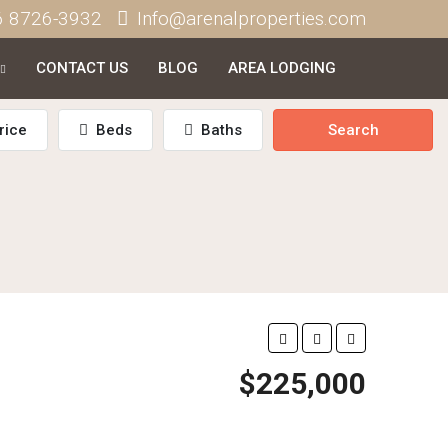
6 8726-3932
Info@arenalproperties.com
CONTACT US
BLOG
AREA LODGING
rice
Beds
Baths
Search
$225,000